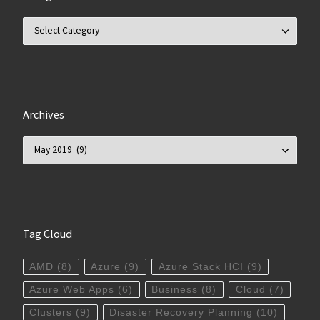
Categories
Archives
Archives
Tag Cloud
AMD
(8)
Azure
(9)
Azure Stack HCI
(9)
Azure Web Apps
(6)
Business
(8)
Cloud
(7)
Clusters
(9)
Disaster Recovery Planning
(10)