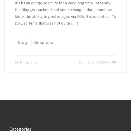
It’s been our go-to utility for a very long time. Recently,
the Blogger backend had some changes that somehow
block the ability to post images via OLW. So, one of our To
Do List items that was not quite […]
Blog
Business
by
Philip Elder
Published
2019-05-08
Categories