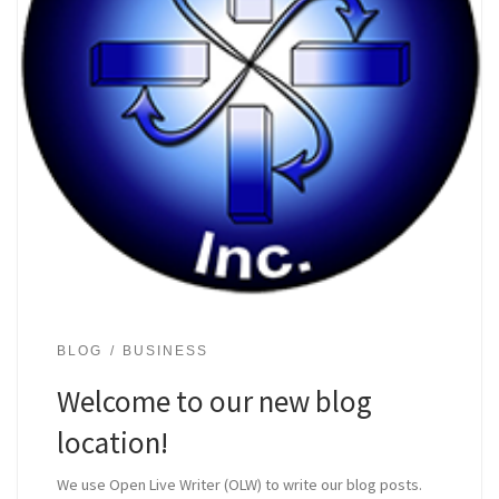
BLOG
BUSINESS
Welcome to our new blog
location!
We use Open Live Writer (OLW) to write our blog posts.