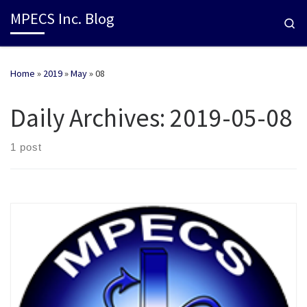
MPECS Inc. Blog
Se
Home
»
2019
»
May
»
08
Daily Archives:
2019-05-08
1 post