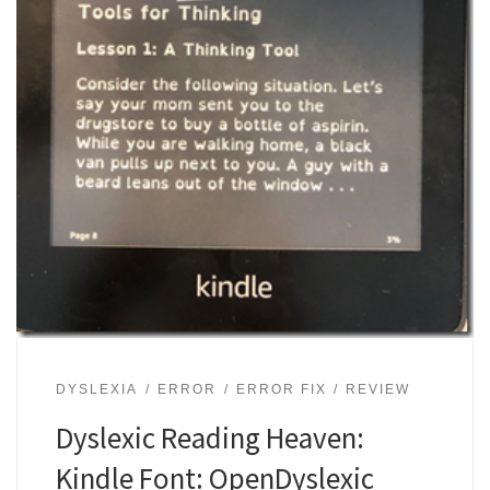
DYSLEXIA
ERROR
ERROR FIX
REVIEW
Dyslexic Reading Heaven:
Kindle Font: OpenDyslexic