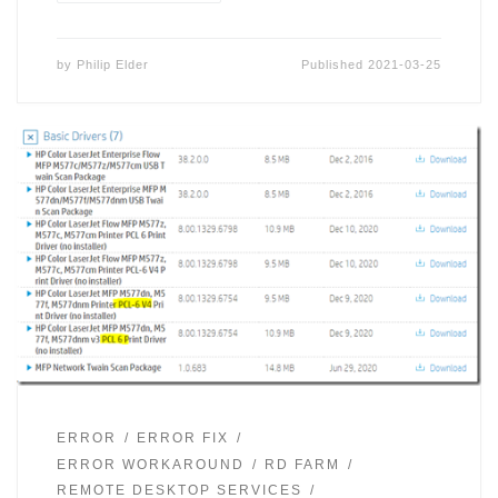
by
Philip Elder
Published
2021-03-25
ERROR
ERROR FIX
ERROR WORKAROUND
RD FARM
REMOTE DESKTOP SERVICES