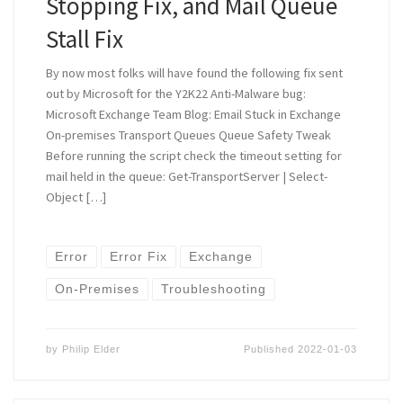
Stopping Fix, and Mail Queue
Stall Fix
By now most folks will have found the following fix sent
out by Microsoft for the Y2K22 Anti-Malware bug:
Microsoft Exchange Team Blog: Email Stuck in Exchange
On-premises Transport Queues Queue Safety Tweak
Before running the script check the timeout setting for
mail held in the queue: Get-TransportServer | Select-
Object […]
Error
Error Fix
Exchange
On-Premises
Troubleshooting
by
Philip Elder
Published
2022-01-03