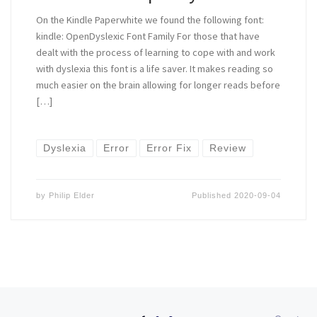
On the Kindle Paperwhite we found the following font:
kindle: OpenDyslexic Font Family For those that have
dealt with the process of learning to cope with and work
with dyslexia this font is a life saver. It makes reading so
much easier on the brain allowing for longer reads before
[…]
Dyslexia
Error
Error Fix
Review
by
Philip Elder
Published
2020-09-04
Posts navigation
Ol