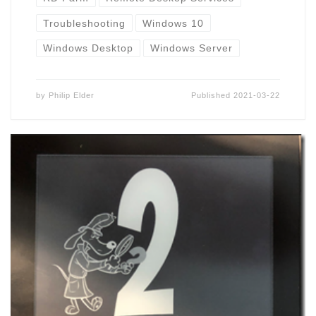
Troubleshooting
Windows 10
Windows Desktop
Windows Server
by
Philip Elder
Published
2021-03-22