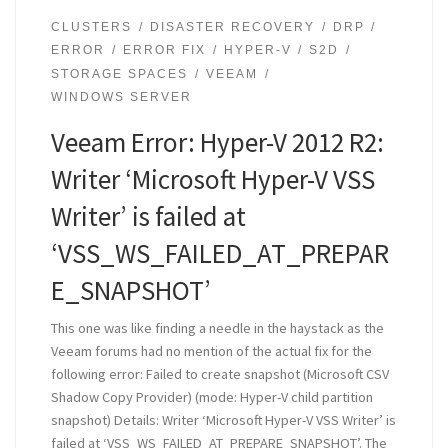
CLUSTERS
DISASTER RECOVERY
DRP
ERROR
ERROR FIX
HYPER-V
S2D
STORAGE SPACES
VEEAM
WINDOWS SERVER
Veeam Error: Hyper-V 2012 R2:
Writer ‘Microsoft Hyper-V VSS
Writer’ is failed at
‘VSS_WS_FAILED_AT_PREPAR
E_SNAPSHOT’
This one was like finding a needle in the haystack as the
Veeam forums had no mention of the actual fix for the
following error: Failed to create snapshot (Microsoft CSV
Shadow Copy Provider) (mode: Hyper-V child partition
snapshot) Details: Writer ‘Microsoft Hyper-V VSS Writer’ is
failed at ‘VSS_WS_FAILED_AT_PREPARE_SNAPSHOT’. The