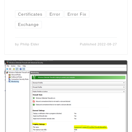
Certificates
Error
Error Fix
Exchange
by
Philip Elder
Published
2022-08-27