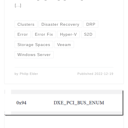
[…]
Clusters
Disaster Recovery
DRP
Error
Error Fix
Hyper-V
S2D
Storage Spaces
Veeam
Windows Server
by
Philip Elder
Published
2022-12-19