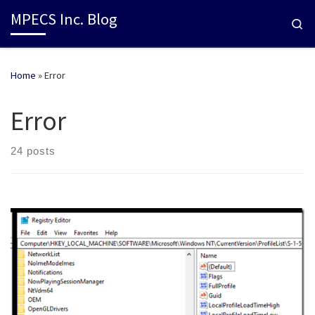
MPECS Inc. Blog
Se
Home
»
Error
Error
24 posts