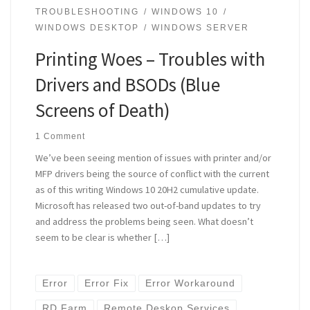
TROUBLESHOOTING
WINDOWS 10
WINDOWS DESKTOP
WINDOWS SERVER
Printing Woes – Troubles with
Drivers and BSODs (Blue
Screens of Death)
1 Comment
We’ve been seeing mention of issues with printer and/or
MFP drivers being the source of conflict with the current
as of this writing Windows 10 20H2 cumulative update.
Microsoft has released two out-of-band updates to try
and address the problems being seen. What doesn’t
seem to be clear is whether […]
Error
Error Fix
Error Workaround
RD Farm
Remote Deskop Services