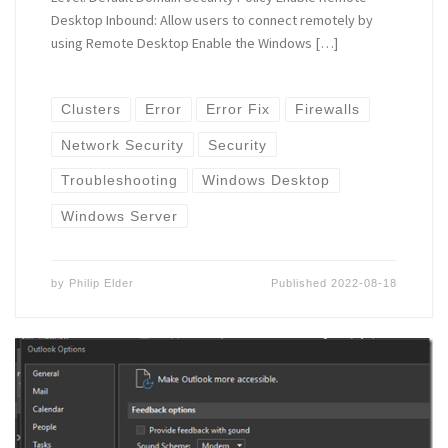
Desktop Inbound: Allow users to connect remotely by
using Remote Desktop Enable the Windows […]
Clusters
Error
Error Fix
Firewalls
Network Security
Security
Troubleshooting
Windows Desktop
Windows Server
by
Philip Elder
Published
2022-08-18