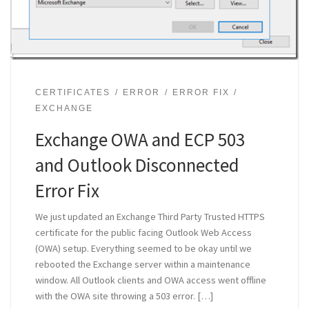
CERTIFICATES
ERROR
ERROR FIX
EXCHANGE
Exchange OWA and ECP 503
and Outlook Disconnected
Error Fix
We just updated an Exchange Third Party Trusted HTTPS
certificate for the public facing Outlook Web Access
(OWA) setup. Everything seemed to be okay until we
rebooted the Exchange server within a maintenance
window. All Outlook clients and OWA access went offline
with the OWA site throwing a 503 error. […]