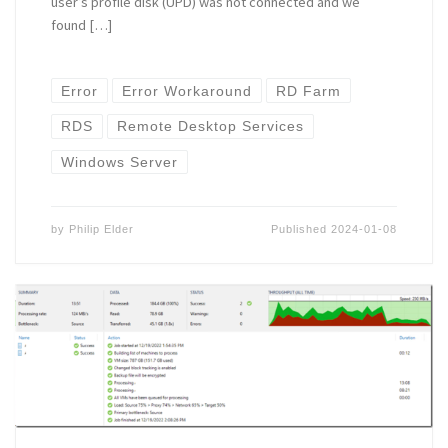
user’s profile disk (UPD) was not connected and we
found […]
Error
Error Workaround
RD Farm
RDS
Remote Desktop Services
Windows Server
by
Philip Elder
Published
2024-01-08