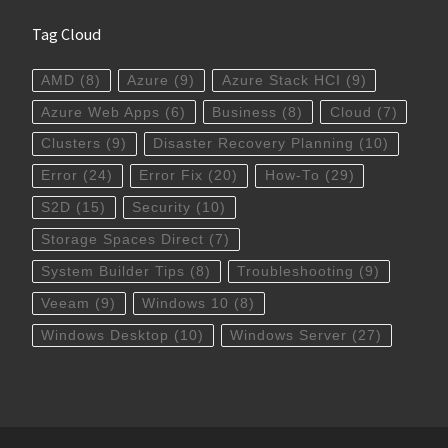
Tag Cloud
AMD
(8)
Azure
(9)
Azure Stack HCI
(9)
Azure Web Apps
(6)
Business
(8)
Cloud
(7)
Clusters
(9)
Disaster Recovery Planning
(10)
Error
(24)
Error Fix
(20)
How-To
(29)
S2D
(15)
Security
(10)
Storage Spaces Direct
(7)
System Builder Tips
(8)
Troubleshooting
(9)
Veeam
(9)
Windows 10
(8)
Windows Desktop
(10)
Windows Server
(27)