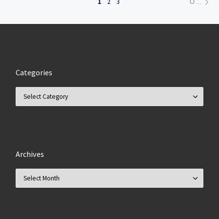
1
2
3
OLDER POSTS
Categories
Categories
Archives
Archives