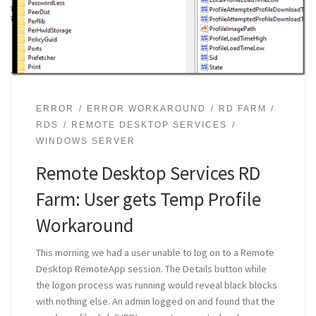
ERROR
ERROR WORKAROUND
RD FARM
RDS
REMOTE DESKTOP SERVICES
WINDOWS SERVER
Remote Desktop Services RD
Farm: User gets Temp Profile
Workaround
This morning we had a user unable to log on to a Remote
Desktop RemoteApp session. The Details button while
the logon process was running would reveal black blocks
with nothing else. An admin logged on and found that the