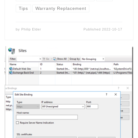
Tips
Warranty Replacement
by
Philip Elder
Published
2022-10-17