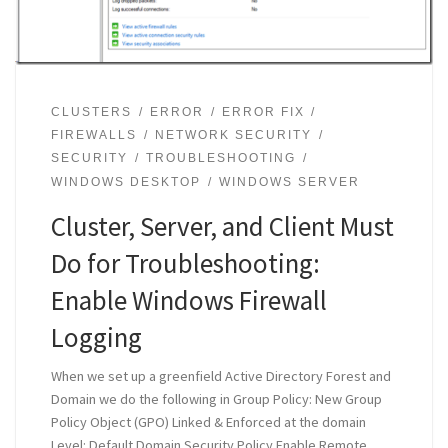
CLUSTERS
ERROR
ERROR FIX
FIREWALLS
NETWORK SECURITY
SECURITY
TROUBLESHOOTING
WINDOWS DESKTOP
WINDOWS SERVER
Cluster, Server, and Client Must
Do for Troubleshooting:
Enable Windows Firewall
Logging
When we set up a greenfield Active Directory Forest and
Domain we do the following in Group Policy: New Group
Policy Object (GPO) Linked & Enforced at the domain
Level: Default Domain Security Policy Enable Remote