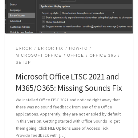
ERROR
ERROR FIX
HOW-TO
MICROSOFT OFFICE
OFFICE
OFFICE 365
SETUP
Microsoft Office LTSC 2021 and
M365/O365: Missing Sounds Fix
We installed Office LTSC 2021 and noticed right away that
there was no sound feedback from any of the Office
applications. Apparently, they are not enabled by default
in this version. Getting started with Office Sounds To get
them going: Click FILE Options Ease of Access Tick
Provide feedback with […]