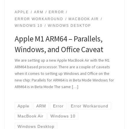
APPLE
ARM
ERROR
ERROR WORKAROUND
MACBOOK AIR
WINDOWS 10
WINDOWS DESKTOP
Apple M1 ARM64 – Parallels,
Windows, and Office Caveat
We are setting up a new Apple MacBook Air with the M1
ARM64 based processor. There are a couple of caveats
when it comes to setting up Windows and Office on the
new chip: Parallels for ARM64 is in Beta Mode Windows for
ARM64 is in Beta Mode The same […]
Apple
ARM
Error
Error Workaround
MacBook Air
Windows 10
Windows Desktop