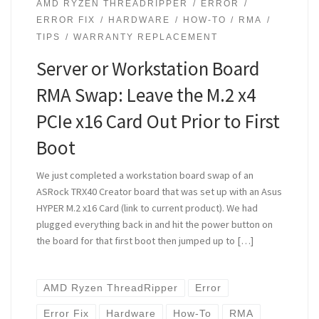
AMD RYZEN THREADRIPPER
ERROR
ERROR FIX
HARDWARE
HOW-TO
RMA
TIPS
WARRANTY REPLACEMENT
Server or Workstation Board
RMA Swap: Leave the M.2 x4
PCIe x16 Card Out Prior to First
Boot
We just completed a workstation board swap of an
ASRock TRX40 Creator board that was set up with an Asus
HYPER M.2 x16 Card (link to current product). We had
plugged everything back in and hit the power button on
the board for that first boot then jumped up to […]
AMD Ryzen ThreadRipper
Error
Error Fix
Hardware
How-To
RMA