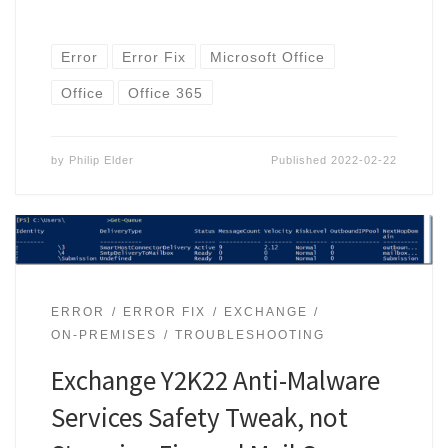
Error
Error Fix
Microsoft Office
Office
Office 365
by
Philip Elder
Published
2022-02-22
ERROR
ERROR FIX
EXCHANGE
ON-PREMISES
TROUBLESHOOTING
Exchange Y2K22 Anti-Malware
Services Safety Tweak, not