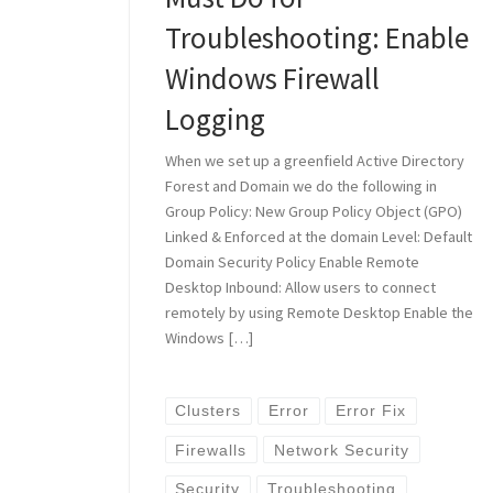
Troubleshooting: Enable
Windows Firewall
Logging
When we set up a greenfield Active Directory
Forest and Domain we do the following in
Group Policy: New Group Policy Object (GPO)
Linked & Enforced at the domain Level: Default
Domain Security Policy Enable Remote
Desktop Inbound: Allow users to connect
remotely by using Remote Desktop Enable the
Windows […]
Clusters
Error
Error Fix
Firewalls
Network Security
Security
Troubleshooting