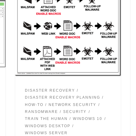
DISASTER RECOVERY
DISASTER RECOVERY PLANNING
HOW-TO
NETWORK SECURITY
RANSOMWARE
SECURITY
TRAIN THE HUMAN
WINDOWS 10
WINDOWS DESKTOP
WINDOWS SERVER