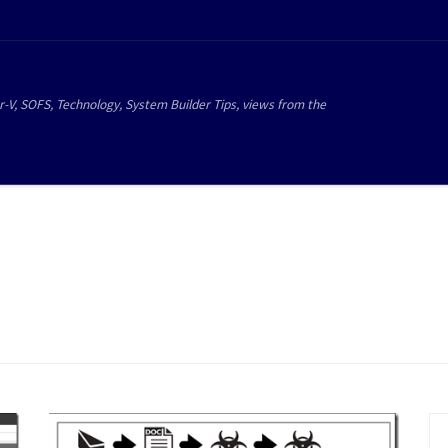
r-V, SOFS, Technology, System Builder Tips, views from the