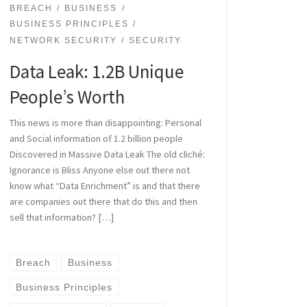
BREACH
BUSINESS
BUSINESS PRINCIPLES
NETWORK SECURITY
SECURITY
Data Leak: 1.2B Unique
People’s Worth
This news is more than disappointing: Personal
and Social information of 1.2 billion people
Discovered in Massive Data Leak The old cliché:
Ignorance is Bliss Anyone else out there not
know what “Data Enrichment” is and that there
are companies out there that do this and then
sell that information? […]
Breach
Business
Business Principles