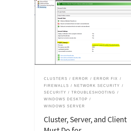
CLUSTERS
ERROR
ERROR FIX
FIREWALLS
NETWORK SECURITY
SECURITY
TROUBLESHOOTING
WINDOWS DESKTOP
WINDOWS SERVER
Cluster, Server, and Client
Must Do for