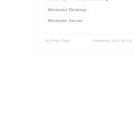
Windows Desktop
Windows Server
by
Philip Elder
Published
2022-08-18