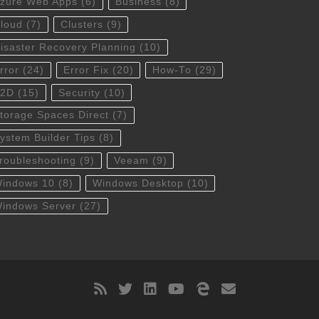
zure Web Apps
(6)
Business
(8)
loud
(7)
Clusters
(9)
isaster Recovery Planning
(10)
rror
(24)
Error Fix
(20)
How-To
(29)
S2D
(15)
Security
(10)
torage Spaces Direct
(7)
ystem Builder Tips
(8)
roubleshooting
(9)
Veeam
(9)
indows 10
(8)
Windows Desktop
(10)
indows Server
(27)