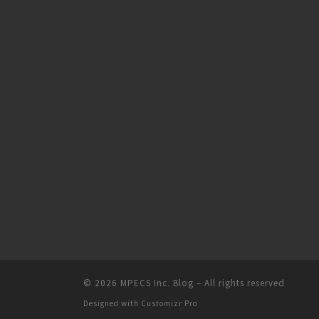
© 2026
MPECS Inc. Blog
–
All rights reserved
Designed with
Customizr Pro