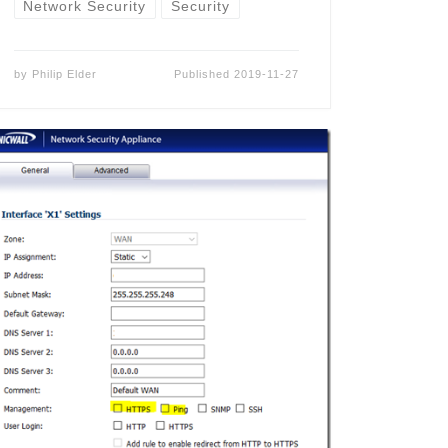
Network Security
Security
by
Philip Elder
Published
2019-11-27