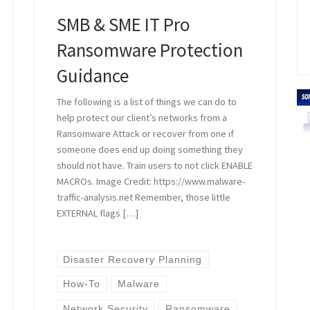
SMB & SME IT Pro
Ransomware Protection
Guidance
The following is a list of things we can do to
help protect our client’s networks from a
Ransomware Attack or recover from one if
someone does end up doing something they
should not have. Train users to not click ENABLE
MACROs. Image Credit: https://www.malware-
traffic-analysis.net Remember, those little
EXTERNAL flags […]
Disaster Recovery Planning
How-To
Malware
Network Security
Ransomware