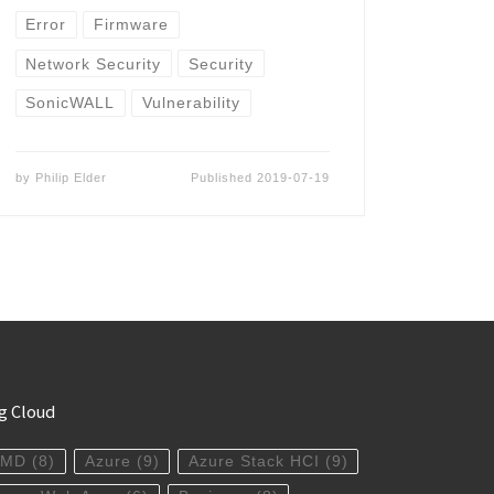
Error
Firmware
Network Security
Security
SonicWALL
Vulnerability
by
Philip Elder
Published
2019-07-19
g Cloud
AMD
(8)
Azure
(9)
Azure Stack HCI
(9)