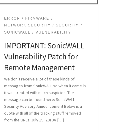
ERROR
FIRMWARE
NETWORK SECURITY
SECURITY
SONICWALL
VULNERABILITY
IMPORTANT: SonicWALL
Vulnerability Patch for
Remote Management
We don’t receive a lot of these kinds of
messages from SonicWALL so when it came in
it was treated with much suspicion. The
message can be found here: SonicWALL
Security Advisory Announcement Below is a
quote with all of the tracking stuff removed
from the URLs. July 19, 2019A […]