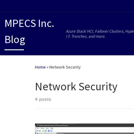
MPECS Inc.
Azure Stack HCI, Failover Clusters, Hype
Blog
I.T. Trenches, and more.
Home
»
Network Security
Network Security
4 posts