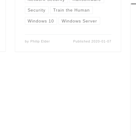
Security
Train the Human
Windows 10
Windows Server
by
Philip Elder
Published
2020-01-07