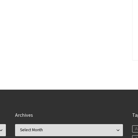
Archives
Ta
Archives