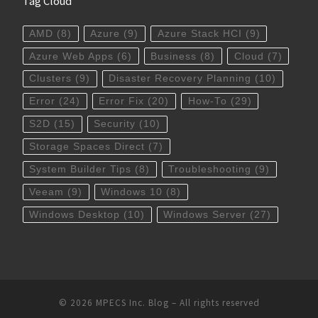
Tag Cloud
AMD
(8)
Azure
(9)
Azure Stack HCI
(9)
Azure Web Apps
(6)
Business
(8)
Cloud
(7)
Clusters
(9)
Disaster Recovery Planning
(10)
Error
(24)
Error Fix
(20)
How-To
(29)
S2D
(15)
Security
(10)
Storage Spaces Direct
(7)
System Builder Tips
(8)
Troubleshooting
(9)
Veeam
(9)
Windows 10
(8)
Windows Desktop
(10)
Windows Server
(27)
© 2026
MPECS Inc. Blog
–
All rights reserved