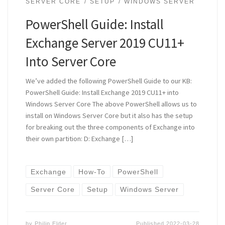
SERVER CORE
SETUP
WINDOWS SERVER
PowerShell Guide: Install
Exchange Server 2019 CU11+
Into Server Core
We’ve added the following PowerShell Guide to our KB:
PowerShell Guide: Install Exchange 2019 CU11+ into
Windows Server Core The above PowerShell allows us to
install on Windows Server Core but it also has the setup
for breaking out the three components of Exchange into
their own partition: D: Exchange […]
Exchange
How-To
PowerShell
Server Core
Setup
Windows Server
by
Philip Elder
Published
2022-03-28