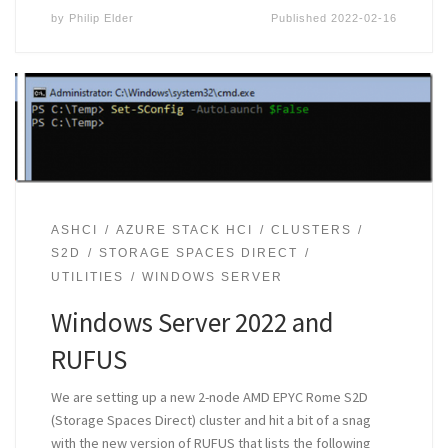
by
Philip Elder
Published
2022-02-16
ASHCI
AZURE STACK HCI
CLUSTERS
S2D
STORAGE SPACES DIRECT
UTILITIES
WINDOWS SERVER
Windows Server 2022 and
RUFUS
We are setting up a new 2-node AMD EPYC Rome S2D
(Storage Spaces Direct) cluster and hit a bit of a snag
with the new version of RUFUS that lists the following