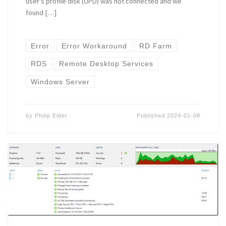
user’s profile disk (UPD) was not connected and we
found […]
Error
Error Workaround
RD Farm
RDS
Remote Desktop Services
Windows Server
by
Philip Elder
Published
2024-01-08