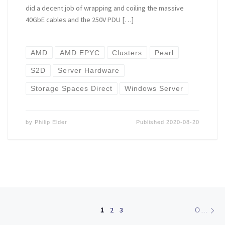
did a decent job of wrapping and coiling the massive
40GbE cables and the 250V PDU […]
AMD
AMD EPYC
Clusters
Pearl
S2D
Server Hardware
Storage Spaces Direct
Windows Server
by
Philip Elder
Published
2020-08-20
Posts navigation
Ol
1
2
3
OLDER POSTS