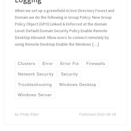
When we set up a greenfield Active Directory Forest and
Domain we do the following in Group Policy: New Group
Policy Object (GPO) Linked & Enforced at the domain
Level: Default Domain Security Policy Enable Remote
Desktop Inbound: Allow users to connect remotely by
using Remote Desktop Enable the Windows […]
Clusters
Error
Error Fix
Firewalls
Network Security
Security
Troubleshooting
Windows Desktop
Windows Server
by
Philip Elder
Published
2022-08-18