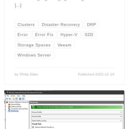
[…]
Clusters
Disaster Recovery
DRP
Error
Error Fix
Hyper-V
S2D
Storage Spaces
Veeam
Windows Server
by
Philip Elder
Published
2022-12-19