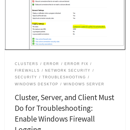
CLUSTERS
ERROR
ERROR FIX
FIREWALLS
NETWORK SECURITY
SECURITY
TROUBLESHOOTING
WINDOWS DESKTOP
WINDOWS SERVER
Cluster, Server, and Client Must
Do for Troubleshooting:
Enable Windows Firewall
Logging