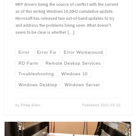
MFP drivers being the source of conflict with the current
as of this writing Windows 10 20H2 cumulative update.
Microsoft has released two out-of-band updates to try
and address the problems being seen. What doesn’t
seem to be clear is whether […]
Error
Error Fix
Error Workaround
RD Farm
Remote Deskop Services
Troubleshooting
Windows 10
Windows Desktop
Windows Server
by
Philip Elder
Published
2021-03-22