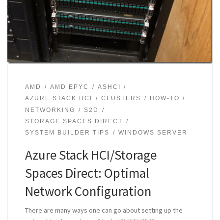
AMD
AMD EPYC
ASHCI
AZURE STACK HCI
CLUSTERS
HOW-TO
NETWORKING
S2D
STORAGE SPACES DIRECT
SYSTEM BUILDER TIPS
WINDOWS SERVER
Azure Stack HCI/Storage
Spaces Direct: Optimal
Network Configuration
There are many ways one can go about setting up the