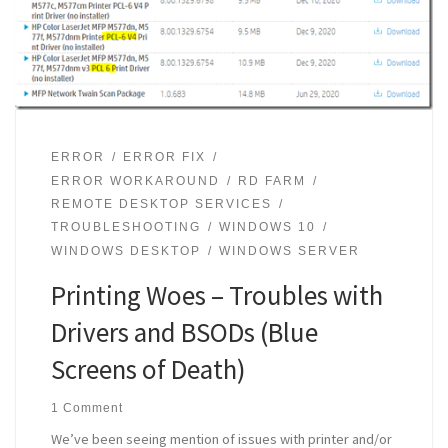
ERROR
ERROR FIX
ERROR WORKAROUND
RD FARM
REMOTE DESKTOP SERVICES
TROUBLESHOOTING
WINDOWS 10
WINDOWS DESKTOP
WINDOWS SERVER
Printing Woes – Troubles with
Drivers and BSODs (Blue
Screens of Death)
1 Comment
We’ve been seeing mention of issues with printer and/or