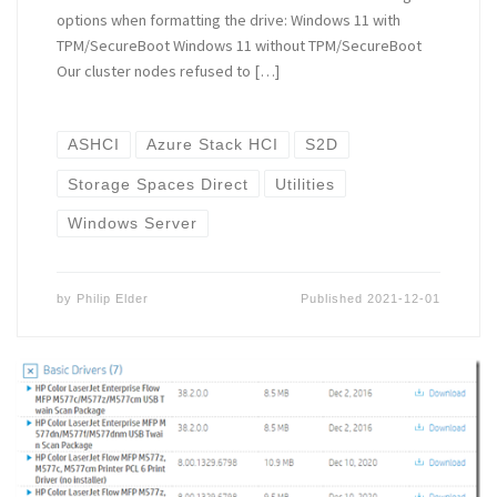
options when formatting the drive: Windows 11 with
TPM/SecureBoot Windows 11 without TPM/SecureBoot
Our cluster nodes refused to […]
ASHCI
Azure Stack HCI
S2D
Storage Spaces Direct
Utilities
Windows Server
by
Philip Elder
Published
2021-12-01