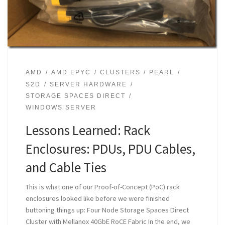
AMD
AMD EPYC
CLUSTERS
PEARL
S2D
SERVER HARDWARE
STORAGE SPACES DIRECT
WINDOWS SERVER
Lessons Learned: Rack
Enclosures: PDUs, PDU Cables,
and Cable Ties
This is what one of our Proof-of-Concept (PoC) rack
enclosures looked like before we were finished
buttoning things up: Four Node Storage Spaces Direct
Cluster with Mellanox 40GbE RoCE Fabric In the end, we