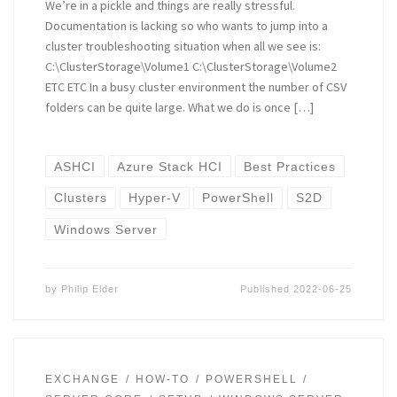
We’re in a pickle and things are really stressful.
Documentation is lacking so who wants to jump into a
cluster troubleshooting situation when all we see is:
C:\ClusterStorage\Volume1 C:\ClusterStorage\Volume2
ETC ETC In a busy cluster environment the number of CSV
folders can be quite large. What we do is once […]
ASHCI
Azure Stack HCI
Best Practices
Clusters
Hyper-V
PowerShell
S2D
Windows Server
by
Philip Elder
Published
2022-06-25
EXCHANGE
HOW-TO
POWERSHELL