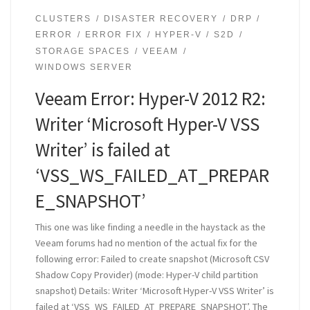
CLUSTERS
DISASTER RECOVERY
DRP
ERROR
ERROR FIX
HYPER-V
S2D
STORAGE SPACES
VEEAM
WINDOWS SERVER
Veeam Error: Hyper-V 2012 R2:
Writer ‘Microsoft Hyper-V VSS
Writer’ is failed at
‘VSS_WS_FAILED_AT_PREPAR
E_SNAPSHOT’
This one was like finding a needle in the haystack as the
Veeam forums had no mention of the actual fix for the
following error: Failed to create snapshot (Microsoft CSV
Shadow Copy Provider) (mode: Hyper-V child partition
snapshot) Details: Writer ‘Microsoft Hyper-V VSS Writer’ is
failed at ‘VSS_WS_FAILED_AT_PREPARE_SNAPSHOT’. The