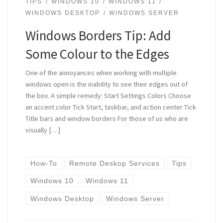
TIPS
WINDOWS 10
WINDOWS 11
WINDOWS DESKTOP
WINDOWS SERVER
Windows Borders Tip: Add
Some Colour to the Edges
One of the annoyances when working with multiple
windows open is the inability to see their edges out of
the box. A simple remedy: Start Settings Colors Choose
an accent color Tick Start, taskbar, and action center Tick
Title bars and window borders For those of us who are
visually […]
How-To
Remote Deskop Services
Tips
Windows 10
Windows 11
Windows Desktop
Windows Server