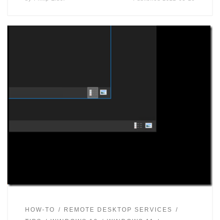
HOW-TO
REMOTE DESKTOP SERVICES