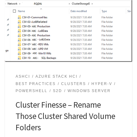
ASHCI
AZURE STACK HCI
BEST PRACTICES
CLUSTERS
HYPER-V
POWERSHELL
S2D
WINDOWS SERVER
Cluster Finesse – Rename
Those Cluster Shared Volume
Folders