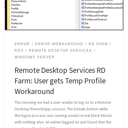
ERROR
ERROR WORKAROUND
RD FARM
RDS
REMOTE DESKTOP SERVICES
WINDOWS SERVER
Remote Desktop Services RD
Farm: User gets Temp Profile
Workaround
This morning we had a user unable to log on to a Remote
Desktop RemoteApp session. The Details button while
the logon process was running would reveal black blocks
with nothing else. An admin logged on and found that the