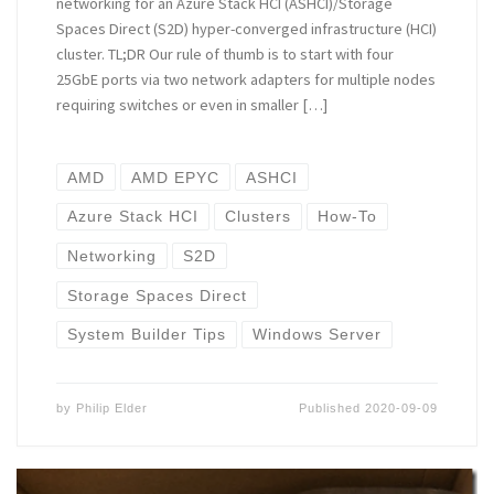
networking for an Azure Stack HCI (ASHCI)/Storage
Spaces Direct (S2D) hyper-converged infrastructure (HCI)
cluster. TL;DR Our rule of thumb is to start with four
25GbE ports via two network adapters for multiple nodes
requiring switches or even in smaller […]
AMD
AMD EPYC
ASHCI
Azure Stack HCI
Clusters
How-To
Networking
S2D
Storage Spaces Direct
System Builder Tips
Windows Server
by
Philip Elder
Published
2020-09-09