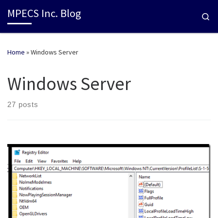
MPECS Inc. Blog
Se
Home
»
Windows Server
Windows Server
27 posts