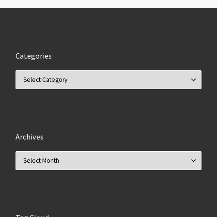
Categories
Categories
Archives
Archives