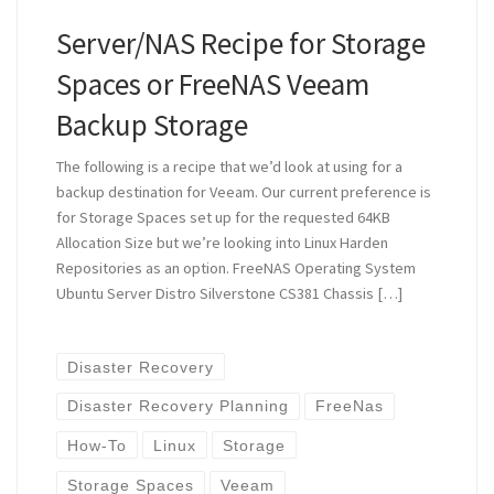
Server/NAS Recipe for Storage
Spaces or FreeNAS Veeam
Backup Storage
The following is a recipe that we’d look at using for a
backup destination for Veeam. Our current preference is
for Storage Spaces set up for the requested 64KB
Allocation Size but we’re looking into Linux Harden
Repositories as an option. FreeNAS Operating System
Ubuntu Server Distro Silverstone CS381 Chassis […]
Disaster Recovery
Disaster Recovery Planning
FreeNas
How-To
Linux
Storage
Storage Spaces
Veeam