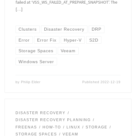
failed at ‘VSS_WS_FAILED_AT_PREPARE_SNAPSHOT’. The
[…]
Clusters
Disaster Recovery
DRP
Error
Error Fix
Hyper-V
S2D
Storage Spaces
Veeam
Windows Server
by
Philip Elder
Published
2022-12-19
DISASTER RECOVERY
DISASTER RECOVERY PLANNING
FREENAS
HOW-TO
LINUX
STORAGE
STORAGE SPACES
VEEAM