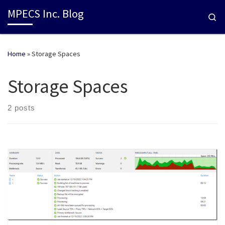
MPECS Inc. Blog
Se
Home
»
Storage Spaces
Storage Spaces
2 posts