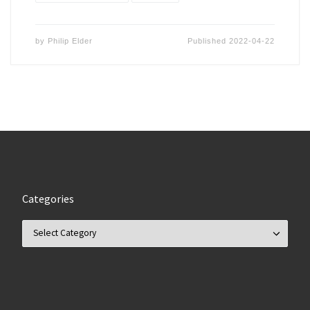
by
Philip Elder
Published
2022-04-22
Categories
Categories