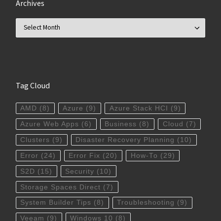
Archives
Archives
Tag Cloud
AMD
(8)
Azure
(9)
Azure Stack HCI
(9)
Azure Web Apps
(6)
Business
(8)
Cloud
(7)
Clusters
(9)
Disaster Recovery Planning
(10)
Error
(24)
Error Fix
(20)
How-To
(29)
S2D
(15)
Security
(10)
Storage Spaces Direct
(7)
System Builder Tips
(8)
Troubleshooting
(9)
Veeam
(9)
Windows 10
(8)