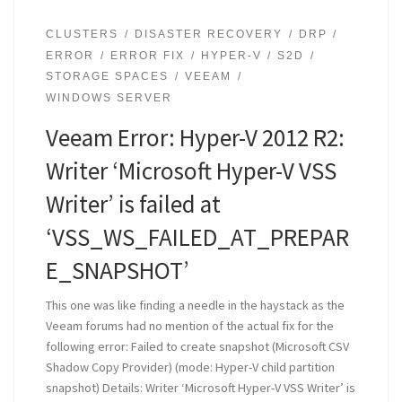
CLUSTERS
DISASTER RECOVERY
DRP
ERROR
ERROR FIX
HYPER-V
S2D
STORAGE SPACES
VEEAM
WINDOWS SERVER
Veeam Error: Hyper-V 2012 R2:
Writer ‘Microsoft Hyper-V VSS
Writer’ is failed at
‘VSS_WS_FAILED_AT_PREPAR
E_SNAPSHOT’
This one was like finding a needle in the haystack as the
Veeam forums had no mention of the actual fix for the
following error: Failed to create snapshot (Microsoft CSV
Shadow Copy Provider) (mode: Hyper-V child partition
snapshot) Details: Writer ‘Microsoft Hyper-V VSS Writer’ is