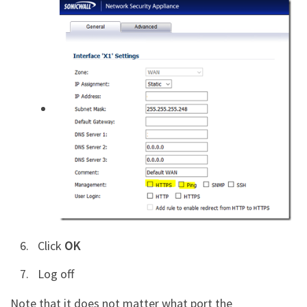
Click
OK
Log off
Note that it does not matter what port the