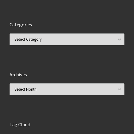
Categories
Categories
Archives
Archives
Tag Cloud