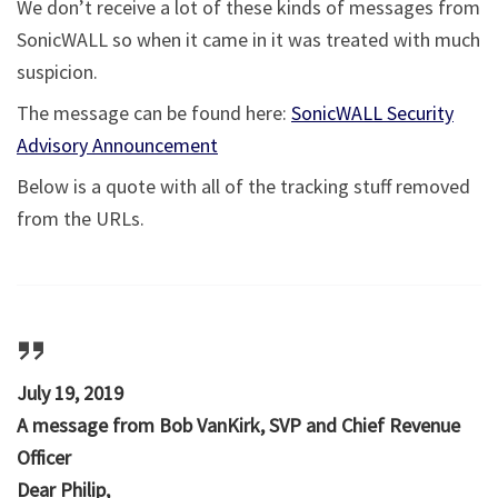
We don’t receive a lot of these kinds of messages from
SonicWALL so when it came in it was treated with much
suspicion.
The message can be found here:
SonicWALL Security
Advisory Announcement
Below is a quote with all of the tracking stuff removed
from the URLs.
July 19, 2019
A message from Bob VanKirk, SVP and Chief Revenue
Officer
Dear Philip,