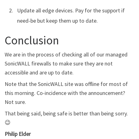
Update all edge devices. Pay for the support if
need-be but keep them up to date.
Conclusion
We are in the process of checking all of our managed
SonicWALL firewalls to make sure they are not
accessible and are up to date.
Note that the SonicWALL site was offline for most of
this morning. Co-incidence with the announcement?
Not sure.
That being said, being safe is better than being sorry.
😉
Philip Elder