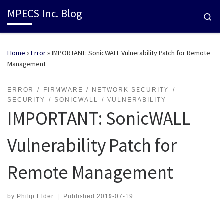
MPECS Inc. Blog
Se
Home
»
Error
»
IMPORTANT: SonicWALL Vulnerability Patch for Remote
Management
ERROR
FIRMWARE
NETWORK SECURITY
SECURITY
SONICWALL
VULNERABILITY
IMPORTANT: SonicWALL
Vulnerability Patch for
Remote Management
by
Philip Elder
|
Published
2019-07-19