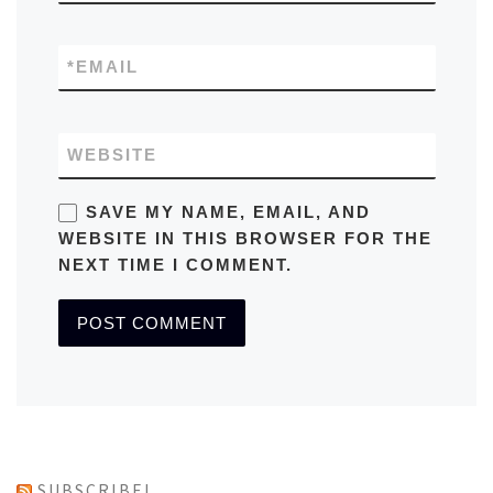
*
EMAIL
WEBSITE
SAVE MY NAME, EMAIL, AND
WEBSITE IN THIS BROWSER FOR THE
NEXT TIME I COMMENT.
SUBSCRIBE!