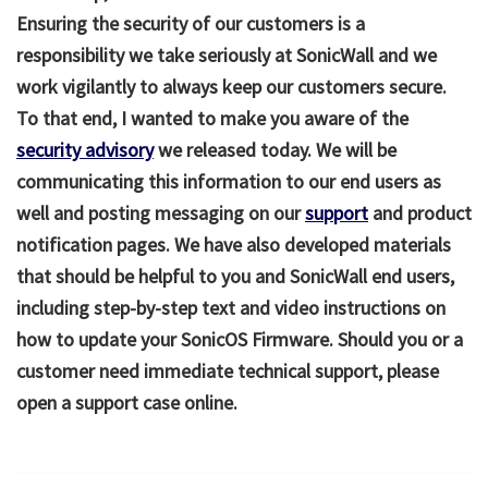
Ensuring the security of our customers is a
responsibility we take seriously at SonicWall and we
work vigilantly to always keep our customers secure.
To that end, I wanted to make you aware of the
security advisory
we released today. We will be
communicating this information to our end users as
well and posting messaging on our
support
and product
notification pages. We have also developed materials
that should be helpful to you and SonicWall end users,
including step-by-step text and video instructions on
how to update your SonicOS Firmware. Should you or a
customer need immediate technical support, please
open a support case online.