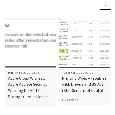
Published
2020-02-18
Published
2021-03-22
Azure Cloud Witness:
Printing Woes – Troubles
Azure Advisor Security
with Drivers and BSODs
Warning for HTTP
(Blue Screens of Death)
Storage Connections?
1 Comment