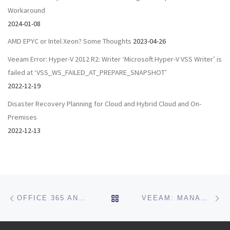
Workaround
2024-01-08
AMD EPYC or Intel Xeon? Some Thoughts
2023-04-26
Veeam Error: Hyper-V 2012 R2: Writer ‘Microsoft Hyper-V VSS Writer’ is
failed at ‘VSS_WS_FAILED_AT_PREPARE_SNAPSHOT’
2022-12-19
Disaster Recovery Planning for Cloud and Hybrid Cloud and On-
Premises
2022-12-13
Post navigation
Previous post
Ne
BACK TO POST LIST
OFFICE 365 AND AZURE SECURITY AUDIT & SETUP CHECKUP
VEEAM: MANAGE THE SQL INSTANCE MEMORY LIMIT