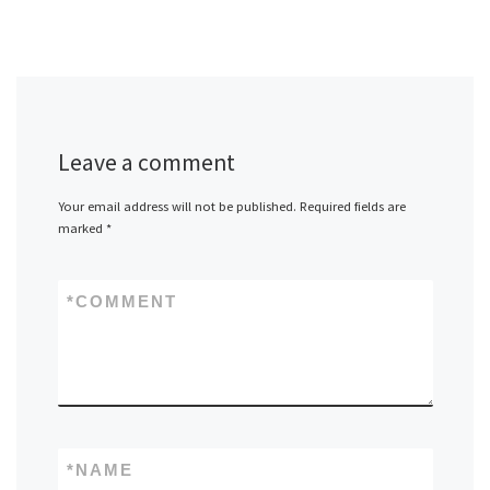
Leave a comment
Your email address will not be published.
Required fields are
marked
*
*
COMMENT
*
NAME