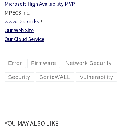
Microsoft High Availability MVP
MPECS Inc.
www.s2d.rocks
!
Our Web Site
Our Cloud Service
Error
Firmware
Network Security
Security
SonicWALL
Vulnerability
YOU MAY ALSO LIKE