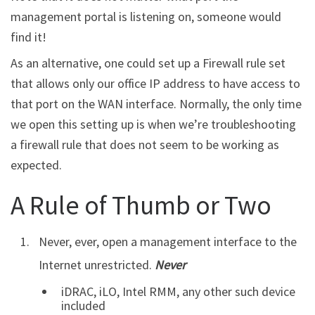
management portal is listening on, someone would
find it!
As an alternative, one could set up a Firewall rule set
that allows only our office IP address to have access to
that port on the WAN interface. Normally, the only time
we open this setting up is when we’re troubleshooting
a firewall rule that does not seem to be working as
expected.
A Rule of Thumb or Two
Never, ever, open a management interface to the
Internet unrestricted.
Never
iDRAC, iLO, Intel RMM, any other such device
included