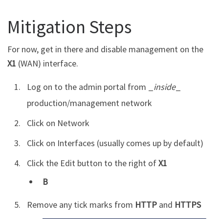
Mitigation Steps
For now, get in there and disable management on the
X1
(WAN) interface.
Log on to the admin portal from _
inside
_
production/management network
Click on Network
Click on Interfaces (usually comes up by default)
Click the Edit button to the right of
X1
B
Remove any tick marks from
HTTP
and
HTTPS