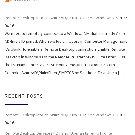
Remote Desktop into an Azure AD/Entra ID Joined Windows OS
2025-
04-16
We need to remotely connect to a Windows VM that is strictly Azure
AD/Entra ID joined. When we look in Users in Computer Management
it’s blank. To enable a Remote Desktop connection: Enable Remote
Desktop in Windows On the Remote PC start MSTSC.Exe Enter _just_
the PC Name Enter: AzureAD\YourName@EntraIDDomain.Com
Example: AzureAD\PhilipElder@MPECSInc.Solutions Tick: Use a […]
RECENT POSTS
Remote Desktop into an Azure AD/Entra ID Joined Windows OS
2025-
04-16
Remote Desktop Services RD Farm: User gets Temp Profile