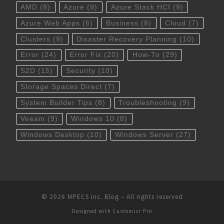
AMD
(8)
Azure
(9)
Azure Stack HCI
(9)
Azure Web Apps
(6)
Business
(8)
Cloud
(7)
Clusters
(9)
Disaster Recovery Planning
(10)
Error
(24)
Error Fix
(20)
How-To
(29)
S2D
(15)
Security
(10)
Storage Spaces Direct
(7)
System Builder Tips
(8)
Troubleshooting
(9)
Veeam
(9)
Windows 10
(8)
Windows Desktop
(10)
Windows Server
(27)
© 2026
MPECS Inc. Blog
–
All rights reserved
Designed with
Customizr Pro