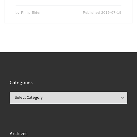
by
Philip Elder
Published
2019-07-19
Categories
Categories
Archives