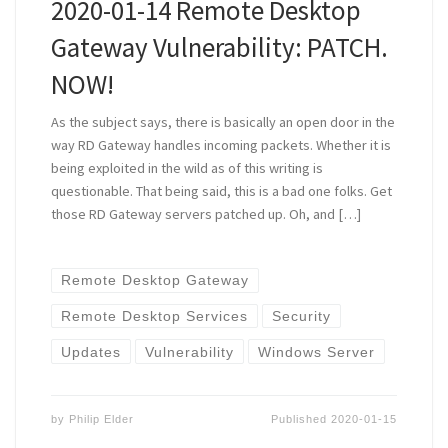
2020-01-14 Remote Desktop
Gateway Vulnerability: PATCH.
NOW!
As the subject says, there is basically an open door in the
way RD Gateway handles incoming packets. Whether it is
being exploited in the wild as of this writing is
questionable. That being said, this is a bad one folks. Get
those RD Gateway servers patched up. Oh, and […]
Remote Desktop Gateway
Remote Desktop Services
Security
Updates
Vulnerability
Windows Server
by
Philip Elder
Published
2020-01-15