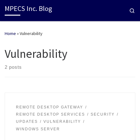
MPECS Inc. Blog
Se
Home
»
Vulnerability
Vulnerability
2 posts
REMOTE DESKTOP GATEWAY
REMOTE DESKTOP SERVICES
SECURITY
UPDATES
VULNERABILITY
WINDOWS SERVER