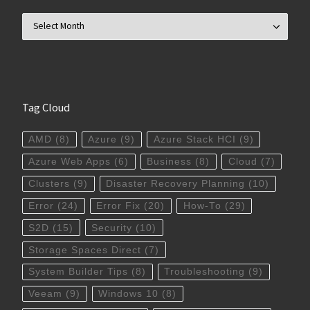
Archives
Tag Cloud
AMD
(8)
Azure
(9)
Azure Stack HCI
(9)
Azure Web Apps
(6)
Business
(8)
Cloud
(7)
Clusters
(9)
Disaster Recovery Planning
(10)
Error
(24)
Error Fix
(20)
How-To
(29)
S2D
(15)
Security
(10)
Storage Spaces Direct
(7)
System Builder Tips
(8)
Troubleshooting
(9)
Veeam
(9)
Windows 10
(8)