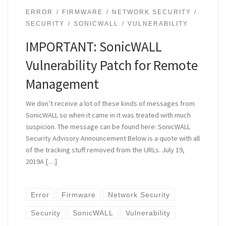
ERROR
FIRMWARE
NETWORK SECURITY
SECURITY
SONICWALL
VULNERABILITY
IMPORTANT: SonicWALL
Vulnerability Patch for Remote
Management
We don’t receive a lot of these kinds of messages from
SonicWALL so when it came in it was treated with much
suspicion. The message can be found here: SonicWALL
Security Advisory Announcement Below is a quote with all
of the tracking stuff removed from the URLs. July 19,
2019A […]
Error
Firmware
Network Security
Security
SonicWALL
Vulnerability