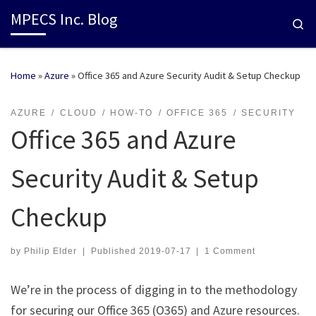
MPECS Inc. Blog
Se
Home
»
Azure
»
Office 365 and Azure Security Audit & Setup Checkup
AZURE
CLOUD
HOW-TO
OFFICE 365
SECURITY
Office 365 and Azure
Security Audit & Setup
Checkup
by
Philip Elder
|
Published
2019-07-17
|
1 Comment
We’re in the process of digging in to the methodology
for securing our Office 365 (O365) and Azure resources.