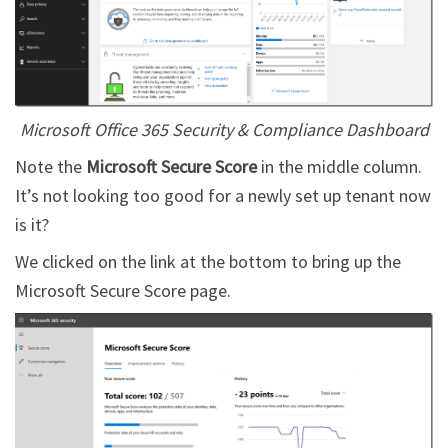
Microsoft Office 365 Security & Compliance Dashboard
Note the
Microsoft Secure Score
in the middle column.
It’s not looking too good for a newly set up tenant now
is it?
We clicked on the link at the bottom to bring up the
Microsoft Secure Score page.