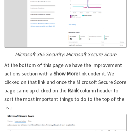
Microsoft 365 Security: Microsoft Secure Score
At the bottom of this page we have the Improvement
actions section with a
Show More
link under it. We
clicked on that link and once the Microsoft Secure Score
page came up clicked on the
Rank
column header to
sort the most important things to do to the top of the
list: