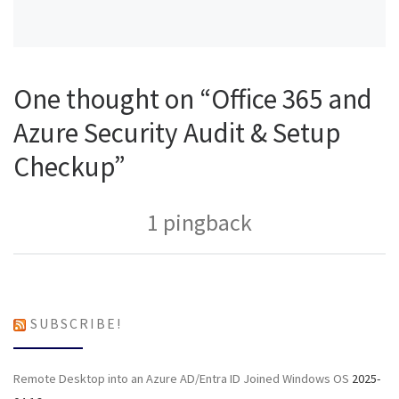
One thought on “Office 365 and
Azure Security Audit & Setup
Checkup”
1 pingback
SUBSCRIBE!
Remote Desktop into an Azure AD/Entra ID Joined Windows OS
2025-