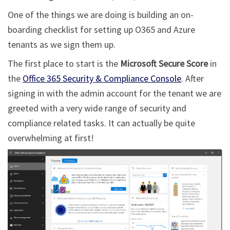
One of the things we are doing is building an on-
boarding checklist for setting up O365 and Azure
tenants as we sign them up.
The first place to start is the
Microsoft Secure Score
in
the
Office 365 Security & Compliance Console
. After
signing in with the admin account for the tenant we are
greeted with a very wide range of security and
compliance related tasks. It can actually be quite
overwhelming at first!