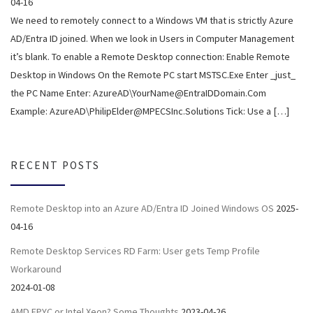
04-16
We need to remotely connect to a Windows VM that is strictly Azure
AD/Entra ID joined. When we look in Users in Computer Management
it’s blank. To enable a Remote Desktop connection: Enable Remote
Desktop in Windows On the Remote PC start MSTSC.Exe Enter _just_
the PC Name Enter: AzureAD\YourName@EntraIDDomain.Com
Example: AzureAD\PhilipElder@MPECSInc.Solutions Tick: Use a […]
RECENT POSTS
Remote Desktop into an Azure AD/Entra ID Joined Windows OS
2025-
04-16
Remote Desktop Services RD Farm: User gets Temp Profile
Workaround
2024-01-08
AMD EPYC or Intel Xeon? Some Thoughts
2023-04-26