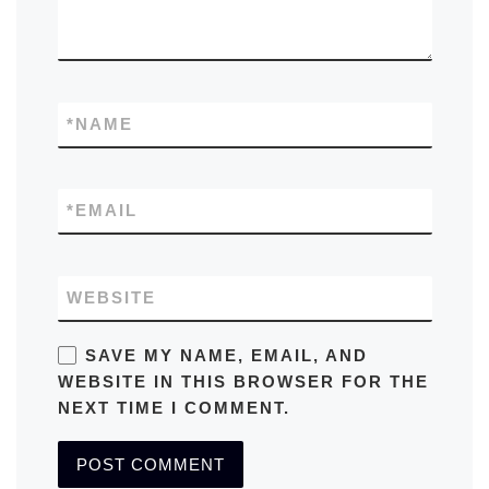
*
NAME
*
EMAIL
WEBSITE
SAVE MY NAME, EMAIL, AND
WEBSITE IN THIS BROWSER FOR THE
NEXT TIME I COMMENT.