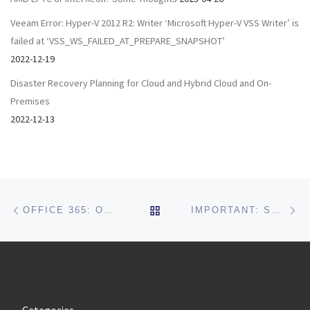
Veeam Error: Hyper-V 2012 R2: Writer ‘Microsoft Hyper-V VSS Writer’ is
failed at ‘VSS_WS_FAILED_AT_PREPARE_SNAPSHOT’
2022-12-19
Disaster Recovery Planning for Cloud and Hybrid Cloud and On-
Premises
2022-12-13
Post navigation
Previous post
Ne
BACK TO POST LIST
OFFICE 365: OUTLOOK APP ERROR: SOMETHING WENT WRONG AND OUTLOOK COULDN’T SET UP YOUR ACCOUNT.
IMPORTANT: SONICWALL VULNERABILITY PATCH FOR REMOTE MANAGEMENT