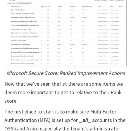
Microsoft Secure Score: Ranked Improvement Actions
Now that we’ve seen the list there are some items we
deem more important to get to relative to their Rank
score.
The first place to start is to make sure Multi Factor
Authentication (MFA) is set up for _
all
_ accounts in the
O365 and Azure especially the tenant’s administrator