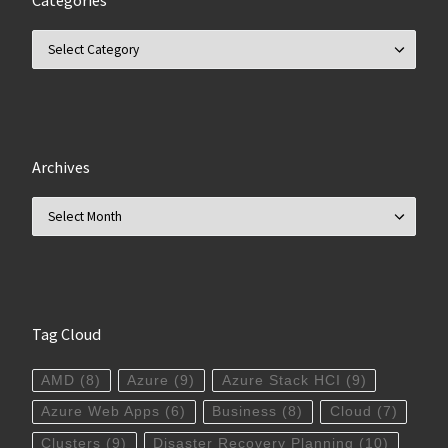
Categories
Categories
Archives
Archives
Tag Cloud
AMD
(8)
Azure
(9)
Azure Stack HCI
(9)
Azure Web Apps
(6)
Business
(8)
Cloud
(7)
Clusters
(9)
Disaster Recovery Planning
(10)