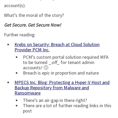
account(s).
What’s the moral of the story?
Get Secure. Get Secure Now!
Further reading:
Krebs on Security: Breach at Cloud Solution
Provider PCM Inc.
PCM’s custom portal solution required MFA
to be turned _
off
_ for tenant admin
accounts! 🙁
Breach is epic in proportion and nature
MPECS Inc. Blog: Protecting a Hyper-V Host and
Backup Repository from Malware and
Ransomware
There’s an air-gap in there right?
There are a lot of further reading links in this
post