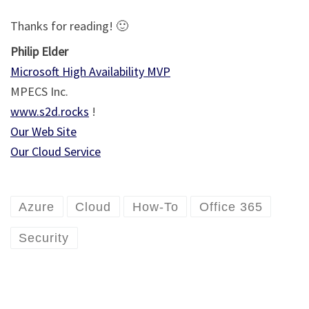
Thanks for reading! 🙂
Philip Elder
Microsoft High Availability MVP
MPECS Inc.
www.s2d.rocks
!
Our Web Site
Our Cloud Service
Azure
Cloud
How-To
Office 365
Security