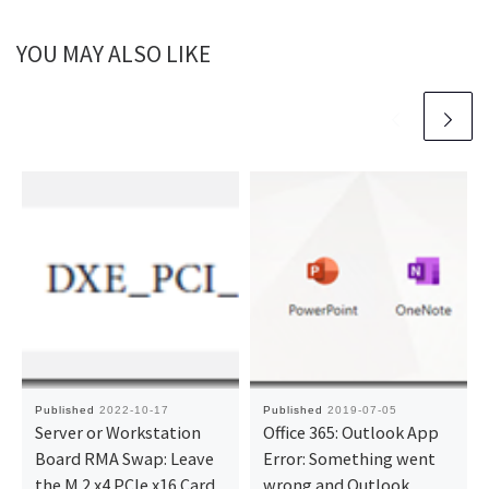
YOU MAY ALSO LIKE
Published
2022-10-17
Published
2019-07-05
Server or Workstation
Office 365: Outlook App
Board RMA Swap: Leave
Error: Something went
the M.2 x4 PCIe x16 Card
wrong and Outlook