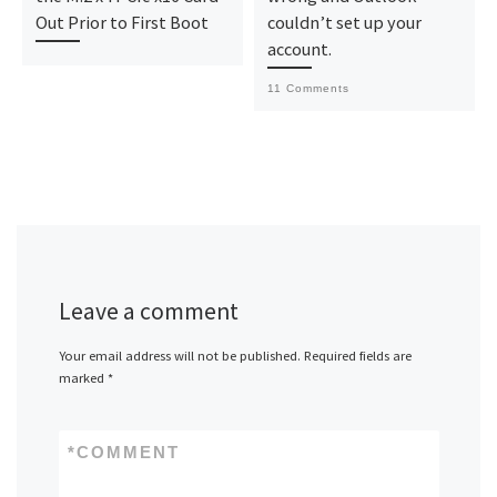
Out Prior to First Boot
couldn’t set up your
account.
11 Comments
Leave a comment
Your email address will not be published.
Required fields are
marked
*
*
COMMENT