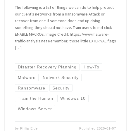
The following is a list of things we can do to help protect
our client’s networks from a Ransomware Attack or
recover from one if someone does end up doing
something they should not have. Train users to not click
ENABLE MACROs. Image Credit: https://www.malware-
traffic-analysis.net Remember, those little EXTERNAL flags
[…]
Disaster Recovery Planning
How-To
Malware
Network Security
Ransomware
Security
Train the Human
Windows 10
Windows Server
by
Philip Elder
Published
2020-01-07