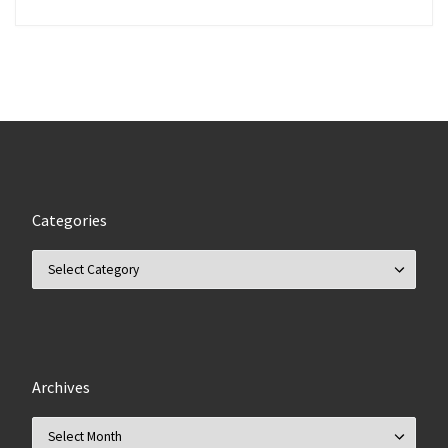
Categories
Categories
Archives
Archives