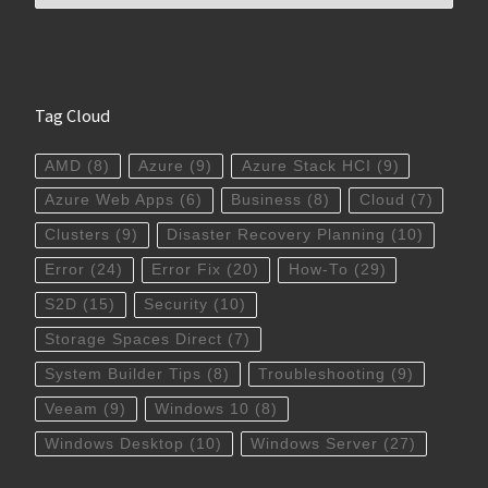
Tag Cloud
AMD
(8)
Azure
(9)
Azure Stack HCI
(9)
Azure Web Apps
(6)
Business
(8)
Cloud
(7)
Clusters
(9)
Disaster Recovery Planning
(10)
Error
(24)
Error Fix
(20)
How-To
(29)
S2D
(15)
Security
(10)
Storage Spaces Direct
(7)
System Builder Tips
(8)
Troubleshooting
(9)
Veeam
(9)
Windows 10
(8)
Windows Desktop
(10)
Windows Server
(27)