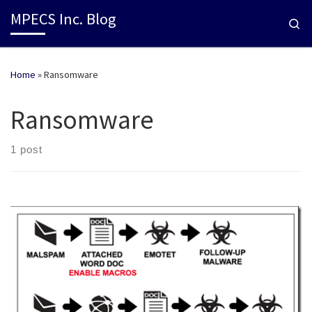
MPECS Inc. Blog
Se
Home
»
Ransomware
Ransomware
1 post