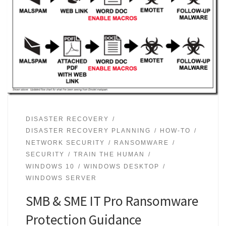
DISASTER RECOVERY
DISASTER RECOVERY PLANNING
HOW-TO
NETWORK SECURITY
RANSOMWARE
SECURITY
TRAIN THE HUMAN
WINDOWS 10
WINDOWS DESKTOP
WINDOWS SERVER
SMB & SME IT Pro Ransomware
Protection Guidance