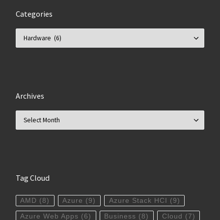
Categories
Categories
Archives
Archives
Tag Cloud
AMD
(8)
Azure
(9)
Azure Stack HCI
(9)
Azure Web Apps
(6)
Business
(8)
Cloud
(7)