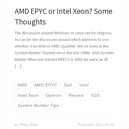
AMD EPYC or Intel Xeon? Some
Thoughts
The discussion around Windows or Linux can be religious.
As can be the discussion around which platform to use
whether it be Intel or AMD. Qualifier: We’ve been in the
System Builder Channel since the late 1990s. Intel System
Builder When we started MPECS in 2003 we were an all
[…]
AMD
AMD EPYC
Dell
Intel
Intel Xeon
Opinion
Review
S2D
System Builder Tips
by
Philip Elder
Published
2023-04-26