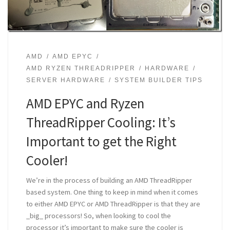
AMD
AMD EPYC
AMD RYZEN THREADRIPPER
HARDWARE
SERVER HARDWARE
SYSTEM BUILDER TIPS
AMD EPYC and Ryzen
ThreadRipper Cooling: It’s
Important to get the Right
Cooler!
We’re in the process of building an AMD ThreadRipper
based system. One thing to keep in mind when it comes
to either AMD EPYC or AMD ThreadRipper is that they are
_big_ processors! So, when looking to cool the
processor it’s important to make sure the cooler is