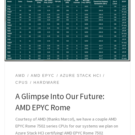
AMD
AMD EPYC
AZURE STACK HCI
CPUS
HARDWARE
A Glimpse Into Our Future:
AMD EPYC Rome
Courtesy of AMD (thanks Marco!), we have a couple AMD
EPYC Rome 7502 series CPUs for our systems we plan on
Azure Stack HCI certifying! AMD EPYC Rome 7502