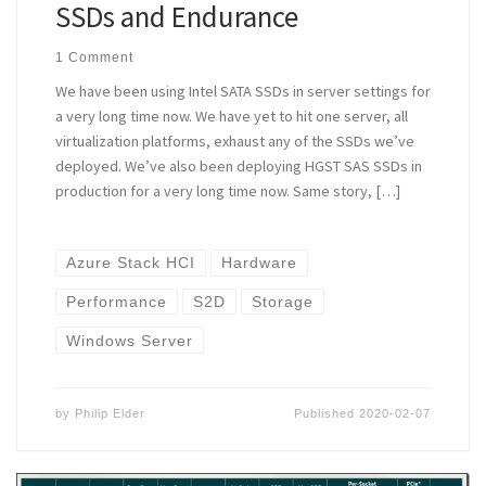
SSDs and Endurance
1 Comment
We have been using Intel SATA SSDs in server settings for
a very long time now. We have yet to hit one server, all
virtualization platforms, exhaust any of the SSDs we’ve
deployed. We’ve also been deploying HGST SAS SSDs in
production for a very long time now. Same story, […]
Azure Stack HCI
Hardware
Performance
S2D
Storage
Windows Server
by
Philip Elder
Published
2020-02-07