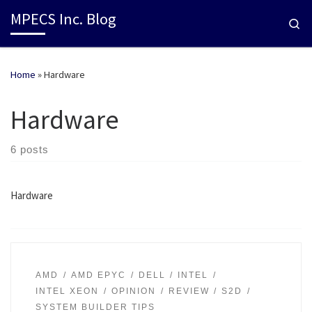
MPECS Inc. Blog
Se
Home
»
Hardware
Hardware
6 posts
Hardware
AMD
AMD EPYC
DELL
INTEL
INTEL XEON
OPINION
REVIEW
S2D
SYSTEM BUILDER TIPS