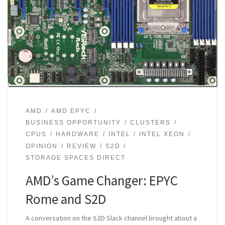
AMD
AMD EPYC
BUSINESS OPPORTUNITY
CLUSTERS
CPUS
HARDWARE
INTEL
INTEL XEON
OPINION
REVIEW
S2D
STORAGE SPACES DIRECT
AMD’s Game Changer: EPYC
Rome and S2D
A conversation on the S2D Slack channel brought about a