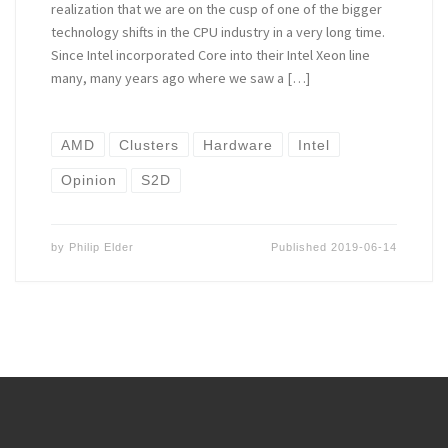
realization that we are on the cusp of one of the bigger
technology shifts in the CPU industry in a very long time.
Since Intel incorporated Core into their Intel Xeon line
many, many years ago where we saw a […]
AMD
Clusters
Hardware
Intel
Opinion
S2D
by
Philip Elder
Published
2019-06-14