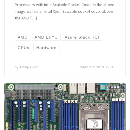
Processors with Intel Scalable Socket Cover In the above
image we laid an Intel Xeon Scalable socket cover above
the AMD […]
AMD
AMD EPYC
Azure Stack HCI
CPUs
Hardware
by
Philip Elder
Published
2019-12-31