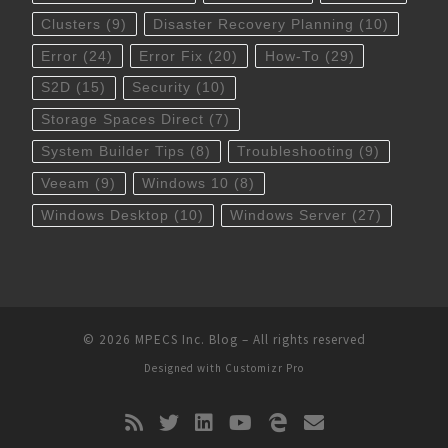
Clusters
(9)
Disaster Recovery Planning
(10)
Error
(24)
Error Fix
(20)
How-To
(29)
S2D
(15)
Security
(10)
Storage Spaces Direct
(7)
System Builder Tips
(8)
Troubleshooting
(9)
Veeam
(9)
Windows 10
(8)
Windows Desktop
(10)
Windows Server
(27)
© 2026
MPECS Inc. Blog
–
All rights reserved
Designed with
Customizr Pro