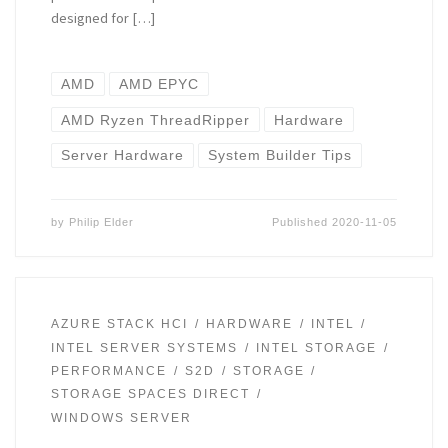
designed for […]
AMD
AMD EPYC
AMD Ryzen ThreadRipper
Hardware
Server Hardware
System Builder Tips
by
Philip Elder
Published
2020-11-05
AZURE STACK HCI
HARDWARE
INTEL
INTEL SERVER SYSTEMS
INTEL STORAGE
PERFORMANCE
S2D
STORAGE
STORAGE SPACES DIRECT
WINDOWS SERVER