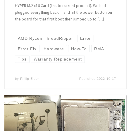
HYPER M.2 x16 Card (link to current product). We had
plugged everything back in and hit the power button on
the board for that first boot then jumped up to […]
AMD Ryzen ThreadRipper
Error
Error Fix
Hardware
How-To
RMA
Tips
Warranty Replacement
by
Philip Elder
Published
2022-10-17