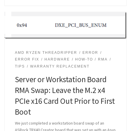
AMD RYZEN THREADRIPPER
ERROR
ERROR FIX
HARDWARE
HOW-TO
RMA
TIPS
WARRANTY REPLACEMENT
Server or Workstation Board
RMA Swap: Leave the M.2 x4
PCIe x16 Card Out Prior to First
Boot
We just completed a workstation board swap of an
ASRock TRX40 Creator board that was set up with an Asus