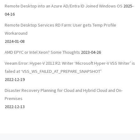
Remote Desktop into an Azure AD/Entra ID Joined Windows OS
2025-
04-16
Remote Desktop Services RD Farm: User gets Temp Profile
Workaround
2024-01-08
AMD EPYC or Intel Xeon? Some Thoughts
2023-04-26
Veeam Error: Hyper-V 2012 R2: Writer ‘Microsoft Hyper-V VSS Writer’ is
failed at ‘VSS_WS_FAILED_AT_PREPARE_SNAPSHOT’
2022-12-19
Disaster Recovery Planning for Cloud and Hybrid Cloud and On-
Premises
2022-12-13