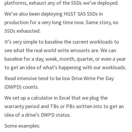
platforms, exhaust any of the SSDs we’ve deployed.
We’ve also been deploying HGST SAS SSDs in
production for a very long time now. Same story, no
SSDs exhausted.
It’s very simple to baseline the current workloads to
see what the real world write amounts are. We can
baseline for a day, week, month, quarter, or even a year
to get an idea of what’s happening with our workloads.
Read intensive tend to be low Drive Write Per Day
(DWPD) counts.
We set up a calculator in Excel that we plug the
warranty period and TBs or PBs written into to get an
idea of a drive’s DWPD status.
Some examples: