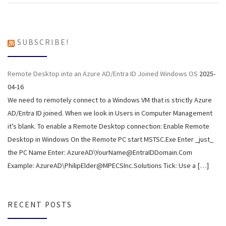
SUBSCRIBE!
Remote Desktop into an Azure AD/Entra ID Joined Windows OS
2025-
04-16
We need to remotely connect to a Windows VM that is strictly Azure
AD/Entra ID joined. When we look in Users in Computer Management
it’s blank. To enable a Remote Desktop connection: Enable Remote
Desktop in Windows On the Remote PC start MSTSC.Exe Enter _just_
the PC Name Enter: AzureAD\YourName@EntraIDDomain.Com
Example: AzureAD\PhilipElder@MPECSInc.Solutions Tick: Use a […]
RECENT POSTS