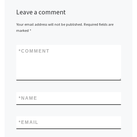
Leave a comment
Your email address will not be published.
Required fields are
marked
*
*
COMMENT
*
NAME
*
EMAIL