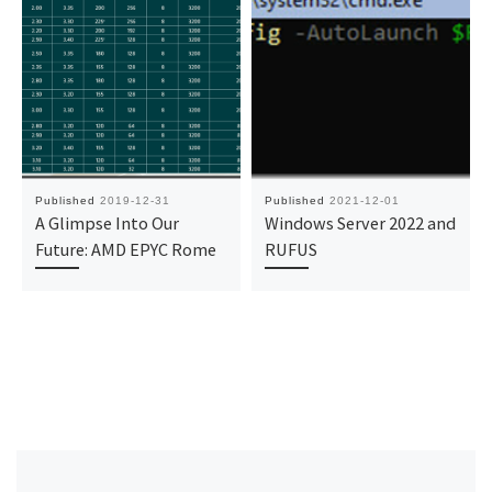
Published
2019-12-31
Published
2021-12-01
A Glimpse Into Our
Windows Server 2022 and
Future: AMD EPYC Rome
RUFUS