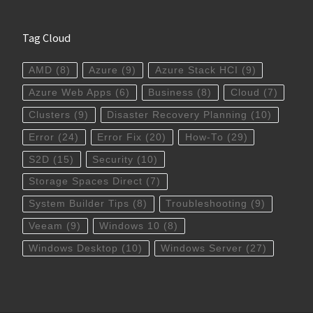
Tag Cloud
AMD
(8)
Azure
(9)
Azure Stack HCI
(9)
Azure Web Apps
(6)
Business
(8)
Cloud
(7)
Clusters
(9)
Disaster Recovery Planning
(10)
Error
(24)
Error Fix
(20)
How-To
(29)
S2D
(15)
Security
(10)
Storage Spaces Direct
(7)
System Builder Tips
(8)
Troubleshooting
(9)
Veeam
(9)
Windows 10
(8)
Windows Desktop
(10)
Windows Server
(27)