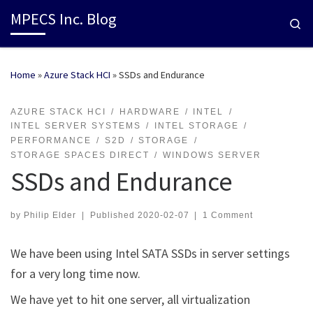
MPECS Inc. Blog
Se
Home
»
Azure Stack HCI
»
SSDs and Endurance
AZURE STACK HCI
HARDWARE
INTEL
INTEL SERVER SYSTEMS
INTEL STORAGE
PERFORMANCE
S2D
STORAGE
STORAGE SPACES DIRECT
WINDOWS SERVER
SSDs and Endurance
by
Philip Elder
|
Published
2020-02-07
|
1 Comment
We have been using Intel SATA SSDs in server settings
for a very long time now.
We have yet to hit one server, all virtualization