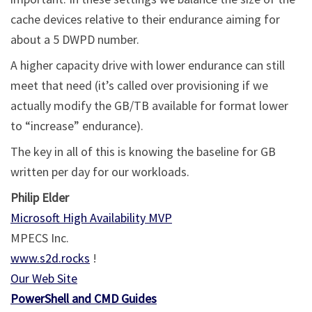
cache devices relative to their endurance aiming for
about a 5 DWPD number.
A higher capacity drive with lower endurance can still
meet that need (it’s called over provisioning if we
actually modify the GB/TB available for format lower
to “increase” endurance).
The key in all of this is knowing the baseline for GB
written per day for our workloads.
Philip Elder
Microsoft High Availability MVP
MPECS Inc.
www.s2d.rocks
!
Our Web Site
PowerShell and CMD Guides