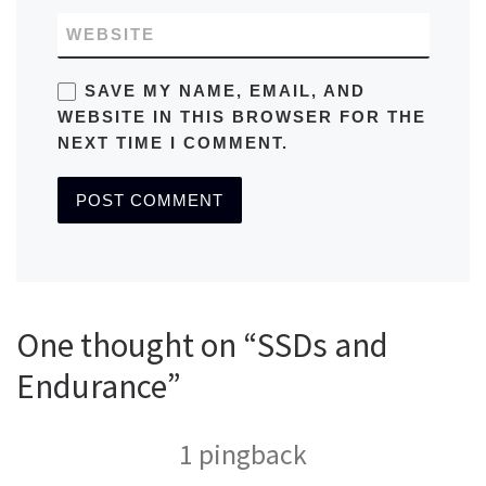
WEBSITE
SAVE MY NAME, EMAIL, AND
WEBSITE IN THIS BROWSER FOR THE
NEXT TIME I COMMENT.
One thought on “SSDs and
Endurance”
1 pingback