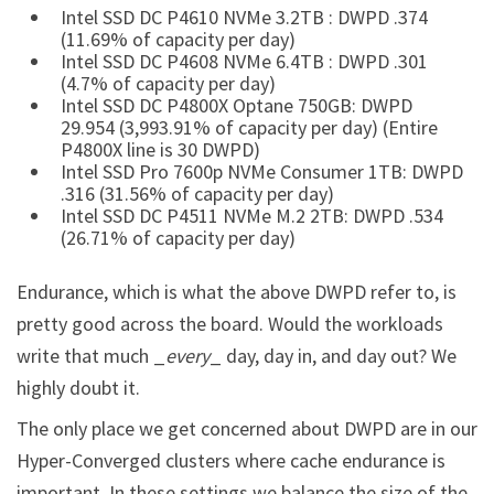
Intel SSD DC P4610 NVMe 3.2TB : DWPD .374
(11.69% of capacity per day)
Intel SSD DC P4608 NVMe 6.4TB : DWPD .301
(4.7% of capacity per day)
Intel SSD DC P4800X Optane 750GB: DWPD
29.954 (3,993.91% of capacity per day) (Entire
P4800X line is 30 DWPD)
Intel SSD Pro 7600p NVMe Consumer 1TB: DWPD
.316 (31.56% of capacity per day)
Intel SSD DC P4511 NVMe M.2 2TB: DWPD .534
(26.71% of capacity per day)
Endurance, which is what the above DWPD refer to, is
pretty good across the board. Would the workloads
write that much _
every
_ day, day in, and day out? We
highly doubt it.
The only place we get concerned about DWPD are in our
Hyper-Converged clusters where cache endurance is
important. In these settings we balance the size of the