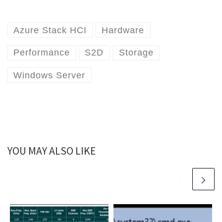
Azure Stack HCI
Hardware
Performance
S2D
Storage
Windows Server
YOU MAY ALSO LIKE