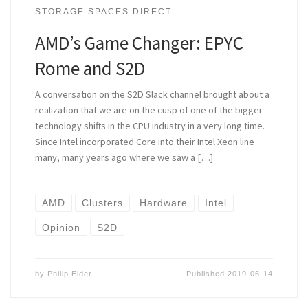
STORAGE SPACES DIRECT
AMD’s Game Changer: EPYC
Rome and S2D
A conversation on the S2D Slack channel brought about a
realization that we are on the cusp of one of the bigger
technology shifts in the CPU industry in a very long time.
Since Intel incorporated Core into their Intel Xeon line
many, many years ago where we saw a […]
AMD
Clusters
Hardware
Intel
Opinion
S2D
by
Philip Elder
Published
2019-06-14