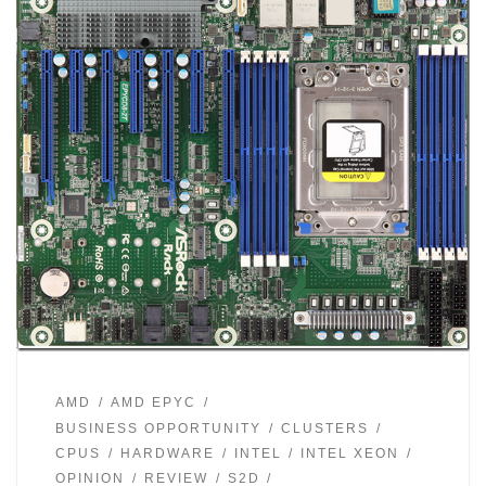
AMD
AMD EPYC
BUSINESS OPPORTUNITY
CLUSTERS
CPUS
HARDWARE
INTEL
INTEL XEON
OPINION
REVIEW
S2D