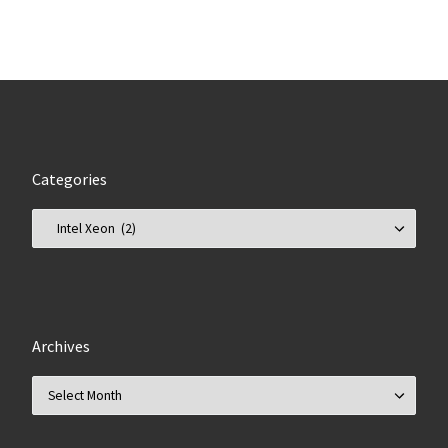
Categories
Categories
Archives
Archives