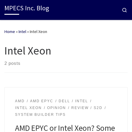
MPECS Inc. Blog
Se
Home
»
Intel
»
Intel Xeon
Intel Xeon
2 posts
AMD
AMD EPYC
DELL
INTEL
INTEL XEON
OPINION
REVIEW
S2D
SYSTEM BUILDER TIPS
AMD EPYC or Intel Xeon? Some