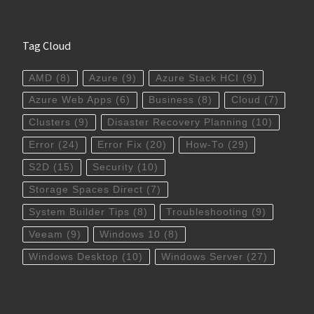
Tag Cloud
AMD
(8)
Azure
(9)
Azure Stack HCI
(9)
Azure Web Apps
(6)
Business
(8)
Cloud
(7)
Clusters
(9)
Disaster Recovery Planning
(10)
Error
(24)
Error Fix
(20)
How-To
(29)
S2D
(15)
Security
(10)
Storage Spaces Direct
(7)
System Builder Tips
(8)
Troubleshooting
(9)
Veeam
(9)
Windows 10
(8)
Windows Desktop
(10)
Windows Server
(27)