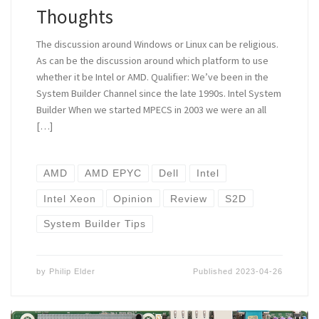
Thoughts
The discussion around Windows or Linux can be religious.
As can be the discussion around which platform to use
whether it be Intel or AMD. Qualifier: We’ve been in the
System Builder Channel since the late 1990s. Intel System
Builder When we started MPECS in 2003 we were an all
[…]
AMD
AMD EPYC
Dell
Intel
Intel Xeon
Opinion
Review
S2D
System Builder Tips
by
Philip Elder
Published
2023-04-26