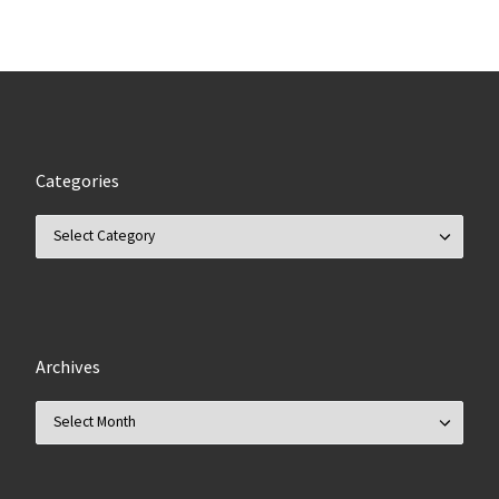
Categories
Categories
Archives
Archives