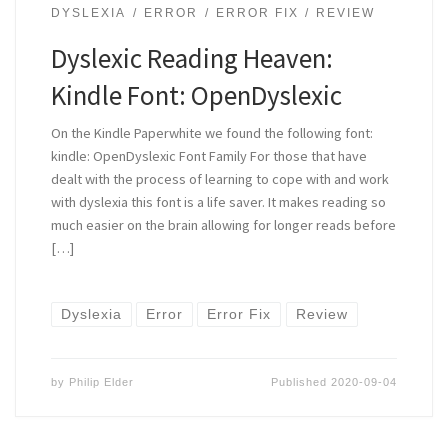
DYSLEXIA
ERROR
ERROR FIX
REVIEW
Dyslexic Reading Heaven:
Kindle Font: OpenDyslexic
On the Kindle Paperwhite we found the following font:
kindle: OpenDyslexic Font Family For those that have
dealt with the process of learning to cope with and work
with dyslexia this font is a life saver. It makes reading so
much easier on the brain allowing for longer reads before
[…]
Dyslexia
Error
Error Fix
Review
by
Philip Elder
Published
2020-09-04