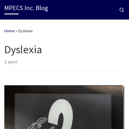
MPECS Inc. Blog
Se
Home
»
Dyslexia
Dyslexia
1 post