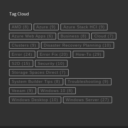
Tag Cloud
AMD
(8)
Azure
(9)
Azure Stack HCI
(9)
Azure Web Apps
(6)
Business
(8)
Cloud
(7)
Clusters
(9)
Disaster Recovery Planning
(10)
Error
(24)
Error Fix
(20)
How-To
(29)
S2D
(15)
Security
(10)
Storage Spaces Direct
(7)
System Builder Tips
(8)
Troubleshooting
(9)
Veeam
(9)
Windows 10
(8)
Windows Desktop
(10)
Windows Server
(27)