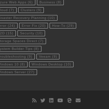
zure Web Apps
(6)
Business
(8)
loud
(7)
Clusters
(9)
isaster Recovery Planning
(10)
rror
(24)
Error Fix
(20)
How-To
(29)
S2D
(15)
Security
(10)
torage Spaces Direct
(7)
ystem Builder Tips
(8)
roubleshooting
(9)
Veeam
(9)
indows 10
(8)
Windows Desktop
(10)
indows Server
(27)