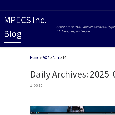
MPECS Inc.
Azure Stack HCI, Failover Clusters, Hype
Blog
I.T. Trenches, and more.
Home
»
2025
»
April
»
16
Daily Archives:
2025-
1 post