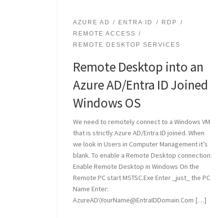
AZURE AD
ENTRA ID
RDP
REMOTE ACCESS
REMOTE DESKTOP SERVICES
Remote Desktop into an
Azure AD/Entra ID Joined
Windows OS
We need to remotely connect to a Windows VM
that is strictly Azure AD/Entra ID joined. When
we look in Users in Computer Management it’s
blank. To enable a Remote Desktop connection:
Enable Remote Desktop in Windows On the
Remote PC start MSTSC.Exe Enter _just_ the PC
Name Enter:
AzureAD\YourName@EntraIDDomain.Com […]