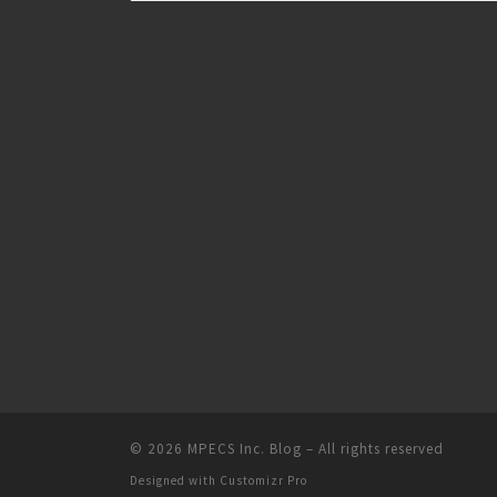
© 2026
MPECS Inc. Blog
–
All rights reserved
Designed with
Customizr Pro