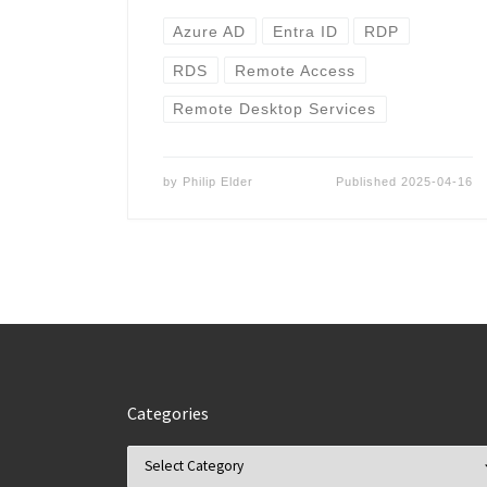
Azure AD
Entra ID
RDP
RDS
Remote Access
Remote Desktop Services
by
Philip Elder
Published
2025-04-16
Categories
Categories