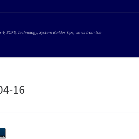
r-V, SOFS, Technology, System Builder Tips, views from the
04-16