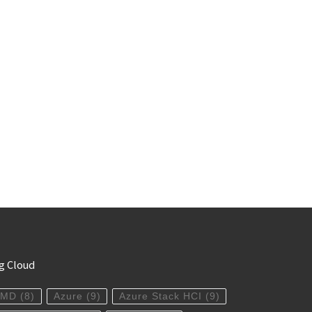
g Cloud
AMD
(8)
Azure
(9)
Azure Stack HCI
(9)