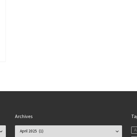
Archives
Ta
Archives