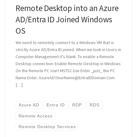
Remote Desktop into an Azure
AD/Entra ID Joined Windows
OS
We need to remotely connect to a Windows VM that is
strictly Azure AD/Entra ID joined. When we look in Users in
Computer Management it’s blank. To enable a Remote
Desktop connection: Enable Remote Desktop in Windows
On the Remote PC start MSTSC.Exe Enter _just_ the PC
Name Enter: AzureAD\YourName@EntraIDDomain.Com
[…]
Azure AD
Entra ID
RDP
RDS
Remote Access
Remote Desktop Services