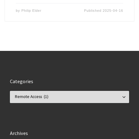
by
Philip Elder
Published
2025-04-16
Categories
Categories
Archives