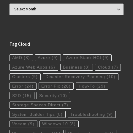
Archives
Tag Cloud
AMD
(8)
Azure
(9)
Azure Stack HCI
(9)
Azure Web Apps
(6)
Business
(8)
Cloud
(7)
Clusters
(9)
Disaster Recovery Planning
(10)
Error
(24)
Error Fix
(20)
How-To
(29)
S2D
(15)
Security
(10)
Storage Spaces Direct
(7)
System Builder Tips
(8)
Troubleshooting
(9)
Veeam
(9)
Windows 10
(8)