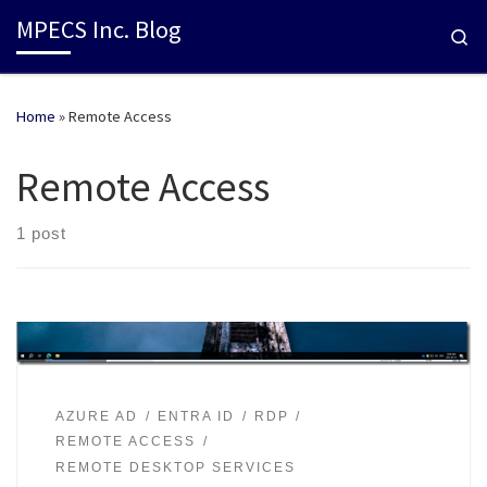
MPECS Inc. Blog
Se
Home
»
Remote Access
Remote Access
1 post
AZURE AD
ENTRA ID
RDP
REMOTE ACCESS
REMOTE DESKTOP SERVICES