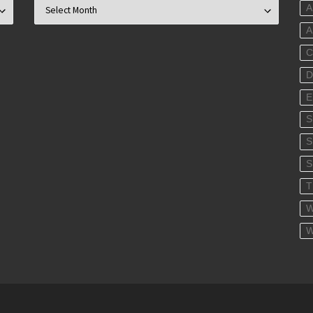
Archives
A
C
D
E
S
S
T
W
W