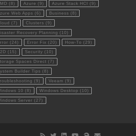
AMD
(8)
Azure
(9)
Azure Stack HCI
(9)
zure Web Apps
(6)
Business
(8)
loud
(7)
Clusters
(9)
isaster Recovery Planning
(10)
rror
(24)
Error Fix
(20)
How-To
(29)
S2D
(15)
Security
(10)
torage Spaces Direct
(7)
ystem Builder Tips
(8)
roubleshooting
(9)
Veeam
(9)
indows 10
(8)
Windows Desktop
(10)
indows Server
(27)