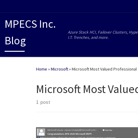
MPECS Inc.
Azure Stack HCI, Failover Clusters, Hype
Blog
I.T. Trenches, and more.
Home
»
Microsoft
»
Microsoft Most Valued Professional
Microsoft Most Value
1 post