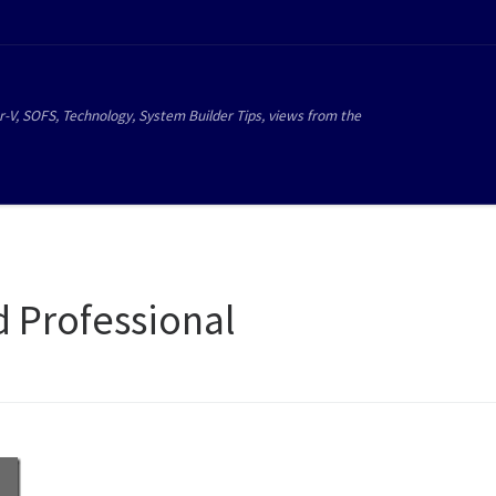
r-V, SOFS, Technology, System Builder Tips, views from the
d Professional