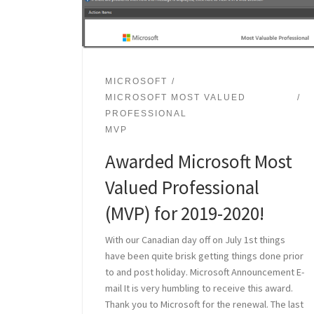
MICROSOFT
MICROSOFT MOST VALUED
PROFESSIONAL
MVP
Awarded Microsoft Most
Valued Professional
(MVP) for 2019-2020!
With our Canadian day off on July 1st things
have been quite brisk getting things done prior
to and post holiday. Microsoft Announcement E-
mail It is very humbling to receive this award.
Thank you to Microsoft for the renewal. The last