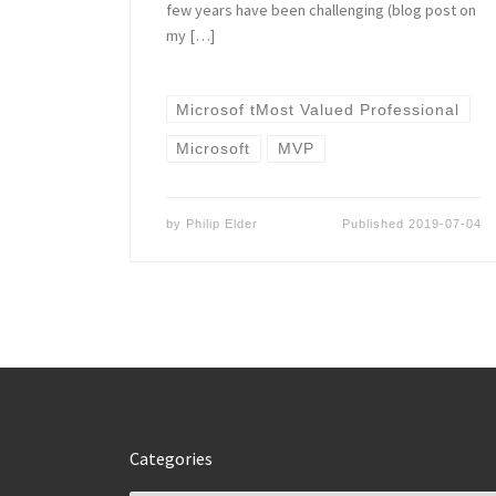
few years have been challenging (blog post on
my […]
Microsof tMost Valued Professional
Microsoft
MVP
by
Philip Elder
Published
2019-07-04
Categories