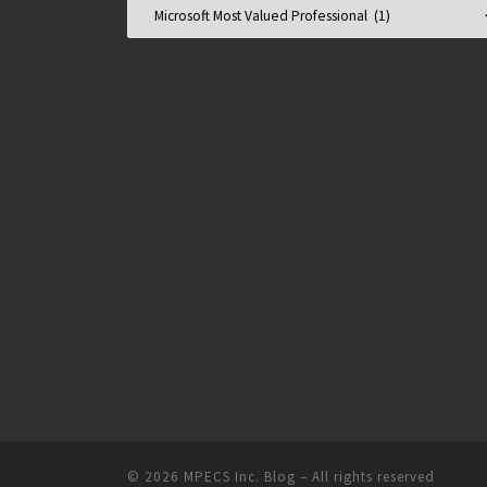
Categories
© 2026
MPECS Inc. Blog
–
All rights reserved