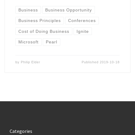
Business
Business Opportunity
Business Principles
Conferences
Cost of Doing Business
Ignite
Microsoft
Pearl
by
Philip Elder
Published
2019-10-18
Categories