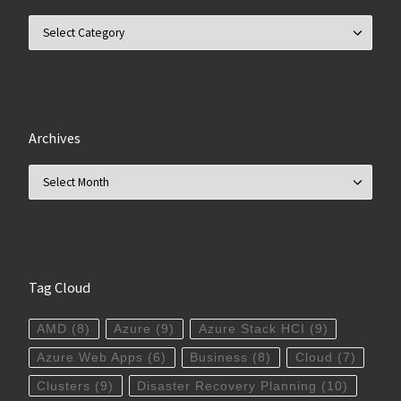
Categories
Archives
Archives
Tag Cloud
AMD
(8)
Azure
(9)
Azure Stack HCI
(9)
Azure Web Apps
(6)
Business
(8)
Cloud
(7)
Clusters
(9)
Disaster Recovery Planning
(10)