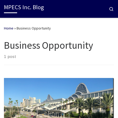
MPECS Inc. Blog
Se
Home
»
Business Opportunity
Business Opportunity
1 post