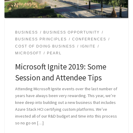
BUSINESS
BUSINESS OPPORTUNITY
BUSINESS PRINCIPLES
CONFERENCES
COST OF DOING BUSINESS
IGNITE
MICROSOFT
PEARL
Microsoft Ignite 2019: Some
Session and Attendee Tips
Attending Microsoft Ignite events over the last number of
years have always been very rewarding. This year, we’re
knee deep into building out a new business that includes
Azure Stack HCI certifying custom platforms. We’ve
invested all of our R&D budget and time into this process
so no go on […]