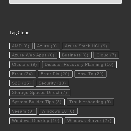
Tag Cloud
AMD
(8)
Azure
(9)
Azure Stack HCI
(9)
Azure Web Apps
(6)
Business
(8)
Cloud
(7)
Clusters
(9)
Disaster Recovery Planning
(10)
Error
(24)
Error Fix
(20)
How-To
(29)
S2D
(15)
Security
(10)
Storage Spaces Direct
(7)
System Builder Tips
(8)
Troubleshooting
(9)
Veeam
(9)
Windows 10
(8)
Windows Desktop
(10)
Windows Server
(27)