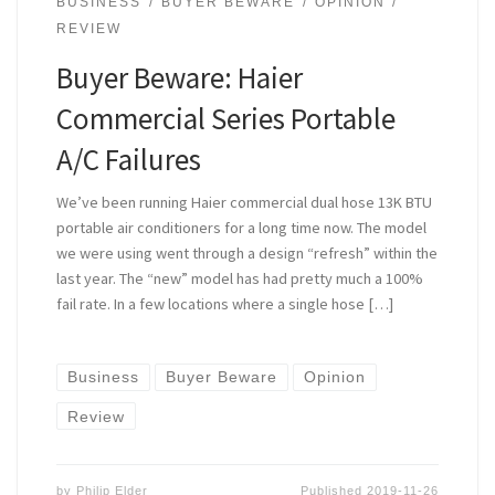
BUSINESS
BUYER BEWARE
OPINION
REVIEW
Buyer Beware: Haier
Commercial Series Portable
A/C Failures
We’ve been running Haier commercial dual hose 13K BTU
portable air conditioners for a long time now. The model
we were using went through a design “refresh” within the
last year. The “new” model has had pretty much a 100%
fail rate. In a few locations where a single hose […]
Business
Buyer Beware
Opinion
Review
by
Philip Elder
Published
2019-11-26