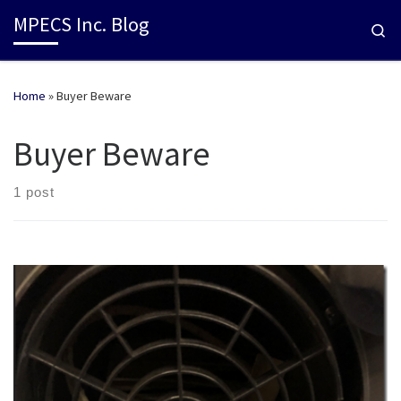
MPECS Inc. Blog
Se
Home
»
Buyer Beware
Buyer Beware
1 post