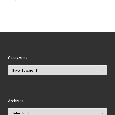
Categories
Categories
Archives
Archives