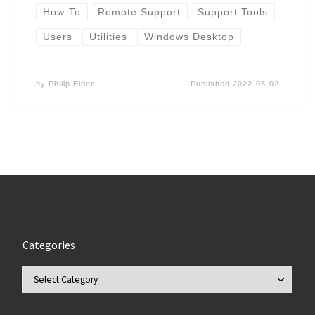
How-To
Remote Support
Support Tools
Users
Utilities
Windows Desktop
by
Philip Elder
Published
2022-05-02
Categories
Categories