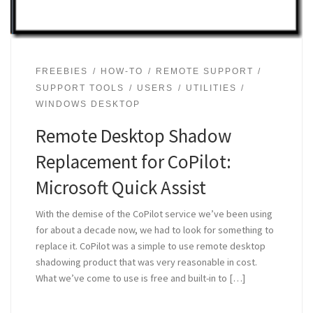
FREEBIES
HOW-TO
REMOTE SUPPORT
SUPPORT TOOLS
USERS
UTILITIES
WINDOWS DESKTOP
Remote Desktop Shadow
Replacement for CoPilot:
Microsoft Quick Assist
With the demise of the CoPilot service we’ve been using
for about a decade now, we had to look for something to
replace it. CoPilot was a simple to use remote desktop
shadowing product that was very reasonable in cost.
What we’ve come to use is free and built-in to […]