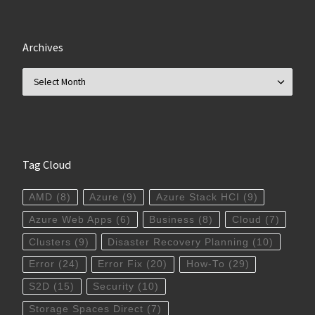
Archives
Archives
Tag Cloud
AMD
(8)
Azure
(9)
Azure Stack HCI
(9)
Azure Web Apps
(6)
Business
(8)
Cloud
(7)
Clusters
(9)
Disaster Recovery Planning
(10)
Error
(24)
Error Fix
(20)
How-To
(29)
S2D
(15)
Security
(10)
Storage Spaces Direct
(7)