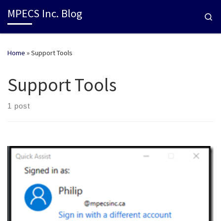
MPECS Inc. Blog
Se
Home
»
Support Tools
Support Tools
1 post