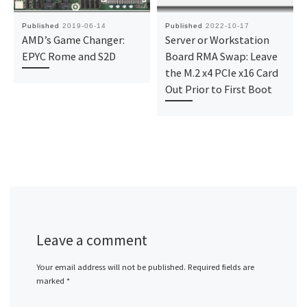
Published
2019-06-14
Published
2022-10-17
AMD’s Game Changer:
Server or Workstation
EPYC Rome and S2D
Board RMA Swap: Leave
the M.2 x4 PCIe x16 Card
Out Prior to First Boot
Leave a comment
Your email address will not be published.
Required fields are
marked
*