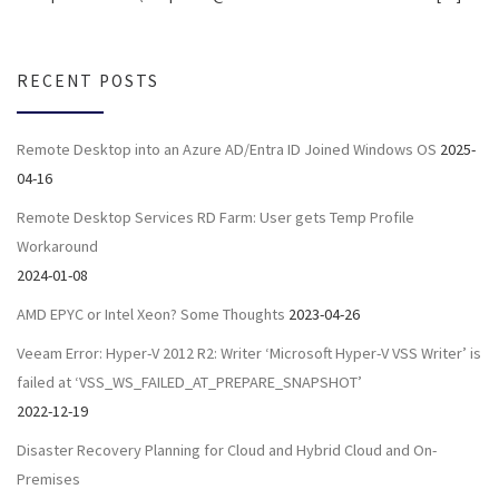
RECENT POSTS
Remote Desktop into an Azure AD/Entra ID Joined Windows OS
2025-
04-16
Remote Desktop Services RD Farm: User gets Temp Profile
Workaround
2024-01-08
AMD EPYC or Intel Xeon? Some Thoughts
2023-04-26
Veeam Error: Hyper-V 2012 R2: Writer ‘Microsoft Hyper-V VSS Writer’ is
failed at ‘VSS_WS_FAILED_AT_PREPARE_SNAPSHOT’
2022-12-19
Disaster Recovery Planning for Cloud and Hybrid Cloud and On-
Premises