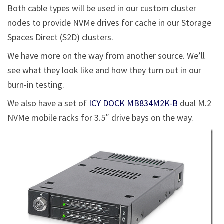
Both cable types will be used in our custom cluster
nodes to provide NVMe drives for cache in our Storage
Spaces Direct (S2D) clusters.
We have more on the way from another source. We’ll
see what they look like and how they turn out in our
burn-in testing.
We also have a set of
ICY DOCK MB834M2K-B
dual M.2
NVMe mobile racks for 3.5″ drive bays on the way.