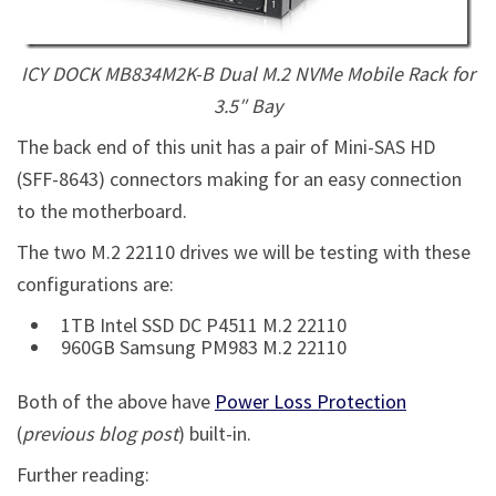
ICY DOCK MB834M2K-B Dual M.2 NVMe Mobile Rack for
3.5″ Bay
The back end of this unit has a pair of Mini-SAS HD
(SFF-8643) connectors making for an easy connection
to the motherboard.
The two M.2 22110 drives we will be testing with these
configurations are:
1TB Intel SSD DC P4511 M.2 22110
960GB Samsung PM983 M.2 22110
Both of the above have
Power Loss Protection
(
previous blog post
) built-in.
Further reading: