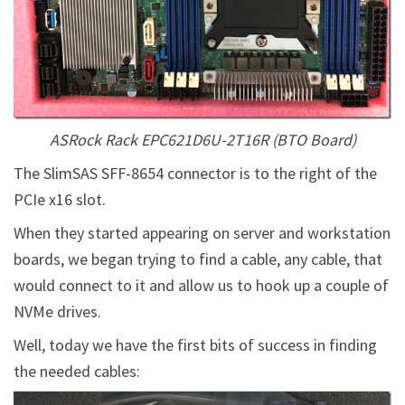
ASRock Rack EPC621D6U-2T16R (BTO Board)
The SlimSAS SFF-8654 connector is to the right of the
PCIe x16 slot.
When they started appearing on server and workstation
boards, we began trying to find a cable, any cable, that
would connect to it and allow us to hook up a couple of
NVMe drives.
Well, today we have the first bits of success in finding
the needed cables: