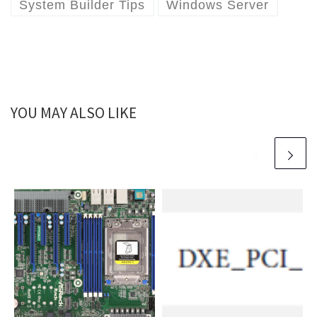
System Builder Tips
Windows Server
YOU MAY ALSO LIKE