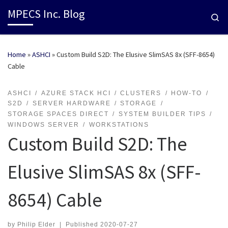
MPECS Inc. Blog
Se
Home
»
ASHCI
»
Custom Build S2D: The Elusive SlimSAS 8x (SFF-8654)
Cable
ASHCI
AZURE STACK HCI
CLUSTERS
HOW-TO
S2D
SERVER HARDWARE
STORAGE
STORAGE SPACES DIRECT
SYSTEM BUILDER TIPS
WINDOWS SERVER
WORKSTATIONS
Custom Build S2D: The
Elusive SlimSAS 8x (SFF-
8654) Cable
by
Philip Elder
|
Published
2020-07-27