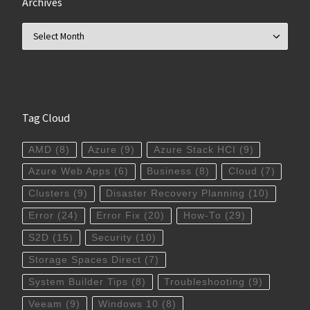
Archives
Archives
Tag Cloud
AMD
(8)
Azure
(9)
Azure Stack HCI
(9)
Azure Web Apps
(6)
Business
(8)
Cloud
(7)
Clusters
(9)
Disaster Recovery Planning
(10)
Error
(24)
Error Fix
(20)
How-To
(29)
S2D
(15)
Security
(10)
Storage Spaces Direct
(7)
System Builder Tips
(8)
Troubleshooting
(9)
Veeam
(9)
Windows 10
(8)