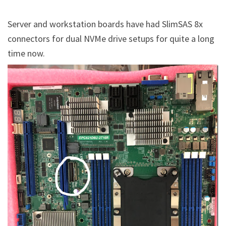
Server and workstation boards have had SlimSAS 8x
connectors for dual NVMe drive setups for quite a long
time now.