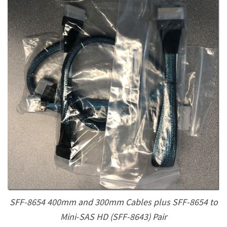
SFF-8654 400mm and 300mm Cables plus SFF-8654 to
Mini-SAS HD (SFF-8643) Pair