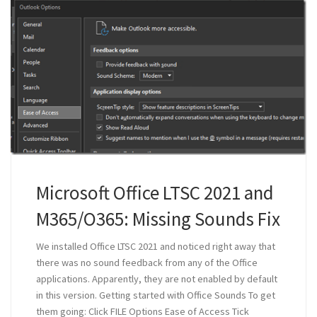
Microsoft Office LTSC 2021 and
M365/O365: Missing Sounds Fix
We installed Office LTSC 2021 and noticed right away that
there was no sound feedback from any of the Office
applications. Apparently, they are not enabled by default
in this version. Getting started with Office Sounds To get
them going: Click FILE Options Ease of Access Tick