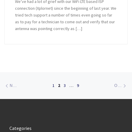
We’ve had a lot of grief with our WiFi LTE based ISP
connection (Xplornet) since the beginning of last year. We
tried tech support a number of times even going so far
as to pay for a technician to come out and verify that our
antenna was pointing correctly as […]
Posts navigation
Newer posts
Ol
1
2
3
…
9
NEWER POSTS
OLDER POSTS
Categories