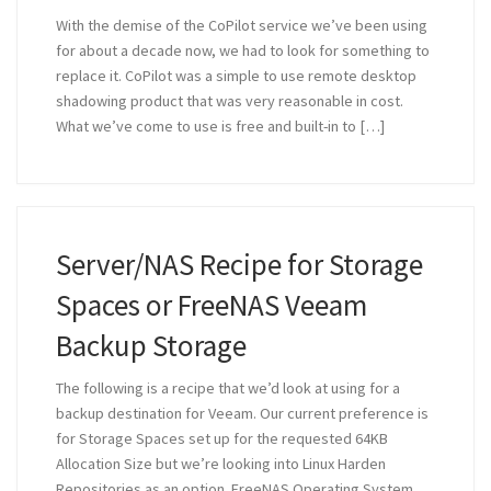
With the demise of the CoPilot service we’ve been using
for about a decade now, we had to look for something to
replace it. CoPilot was a simple to use remote desktop
shadowing product that was very reasonable in cost.
What we’ve come to use is free and built-in to […]
Server/NAS Recipe for Storage
Spaces or FreeNAS Veeam
Backup Storage
The following is a recipe that we’d look at using for a
backup destination for Veeam. Our current preference is
for Storage Spaces set up for the requested 64KB
Allocation Size but we’re looking into Linux Harden
Repositories as an option. FreeNAS Operating System