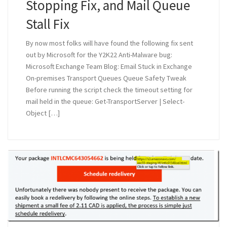
Stopping Fix, and Mail Queue
Stall Fix
By now most folks will have found the following fix sent
out by Microsoft for the Y2K22 Anti-Malware bug:
Microsoft Exchange Team Blog: Email Stuck in Exchange
On-premises Transport Queues Queue Safety Tweak
Before running the script check the timeout setting for
mail held in the queue: Get-TransportServer | Select-
Object […]