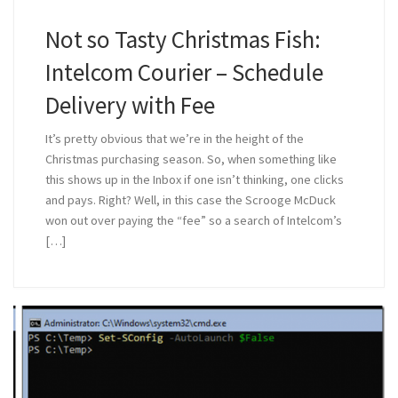
Not so Tasty Christmas Fish:
Intelcom Courier – Schedule
Delivery with Fee
It’s pretty obvious that we’re in the height of the
Christmas purchasing season. So, when something like
this shows up in the Inbox if one isn’t thinking, one clicks
and pays. Right? Well, in this case the Scrooge McDuck
won out over paying the “fee” so a search of Intelcom’s
[…]