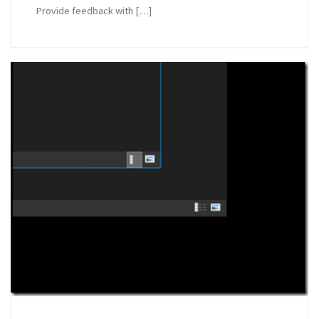
Provide feedback with […]