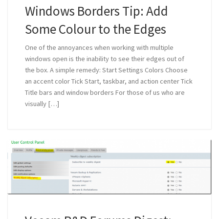
Windows Borders Tip: Add
Some Colour to the Edges
One of the annoyances when working with multiple
windows open is the inability to see their edges out of
the box. A simple remedy: Start Settings Colors Choose
an accent color Tick Start, taskbar, and action center Tick
Title bars and window borders For those of us who are
visually […]