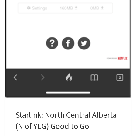
Starlink: North Central Alberta
(N of YEG) Good to Go