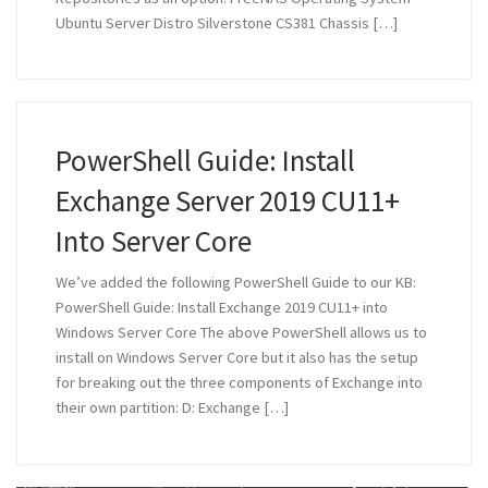
Ubuntu Server Distro Silverstone CS381 Chassis […]
PowerShell Guide: Install
Exchange Server 2019 CU11+
Into Server Core
We’ve added the following PowerShell Guide to our KB:
PowerShell Guide: Install Exchange 2019 CU11+ into
Windows Server Core The above PowerShell allows us to
install on Windows Server Core but it also has the setup
for breaking out the three components of Exchange into
their own partition: D: Exchange […]