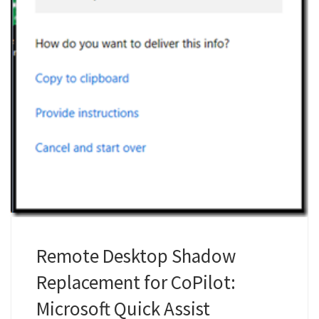
Remote Desktop Shadow
Replacement for CoPilot:
Microsoft Quick Assist