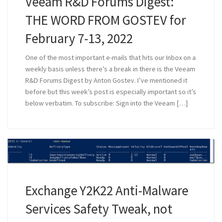
Veeam R&D Forums Digest:
THE WORD FROM GOSTEV for
February 7-13, 2022
One of the most important e-mails that hits our Inbox on a
weekly basis unless there’s a break in there is the Veeam
R&D Forums Digest by Anton Gostev. I’ve mentioned it
before but this week’s post is especially important so it’s
below verbatim. To subscribe: Sign into the Veeam […]
Exchange Y2K22 Anti-Malware
Services Safety Tweak, not