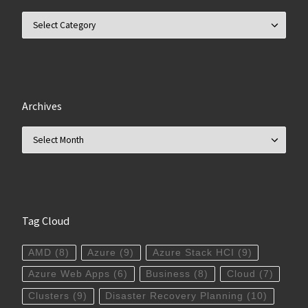
Categories
Archives
Archives
Tag Cloud
AMD
(8)
Azure
(9)
Azure Stack HCI
(9)
Azure Web Apps
(6)
Business
(8)
Cloud
(7)
Clusters
(9)
Disaster Recovery Planning
(10)