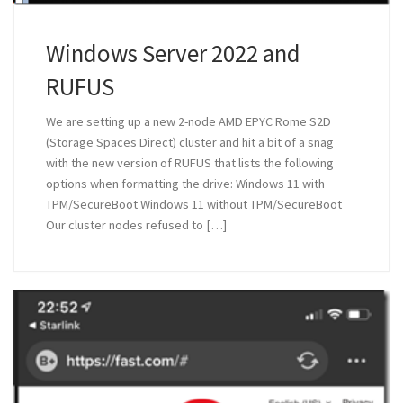
Windows Server 2022 and
RUFUS
We are setting up a new 2-node AMD EPYC Rome S2D
(Storage Spaces Direct) cluster and hit a bit of a snag
with the new version of RUFUS that lists the following
options when formatting the drive: Windows 11 with
TPM/SecureBoot Windows 11 without TPM/SecureBoot
Our cluster nodes refused to […]